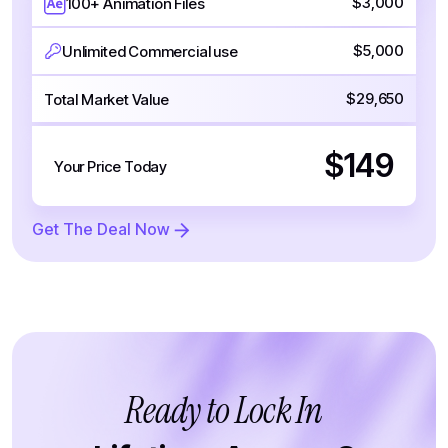
$3,000
100+ Animation Files
$5,000
Unlimited Commercial use
$29,650
Total Market Value
$149
Your Price Today
Get The Deal Now
Ready to Lock In