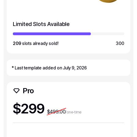
Limited Slots Available
209
slots already sold!
300
* Last template added on July 9, 2026
Pro
$299
$499.00
/one-time