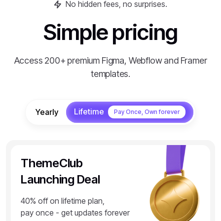
No hidden fees, no surprises.
Simple pricing
Access 200+ premium Figma, Webflow and Framer
templates.
Lifetime
Yearly
Pay Once, Own forever
ThemeClub
Launching Deal
40% off on lifetime plan,
pay once - get updates forever