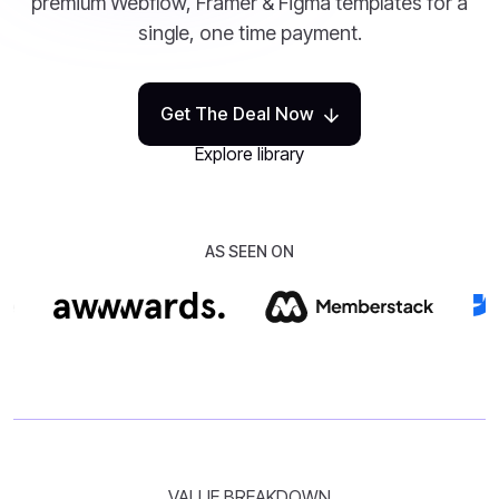
premium Webflow, Framer & Figma templates for a
single, one time payment.
Get The Deal Now
Explore library
AS SEEN ON
VALUE BREAKDOWN