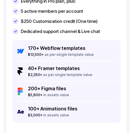
Everything in Pro plan, plus:
5
active members per account
$250
Customization credit (One time)
Dedicated support channel & Live chat
170+ Webflow templates
$13,500+
as per single template value
40+ Framer templates
$2,350+
as per single template value
200+ Figma files
$5,800+
in assets value
100+ Animations files
$3,000+
in assets value