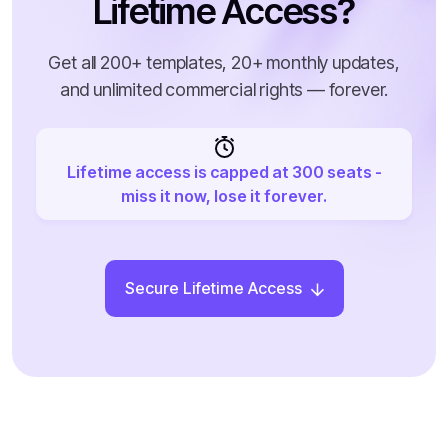
Lifetime Access?
Get all 200+ templates, 20+ monthly updates,
and unlimited commercial rights — forever.
Lifetime access is capped at 300 seats -
miss it now, lose it forever.
Secure Lifetime Access