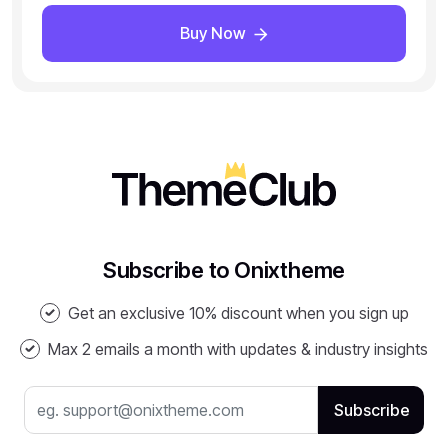
Buy Now
Subscribe to Onixtheme
Get an exclusive 10% discount when you sign up
Max 2 emails a month with updates & industry insights