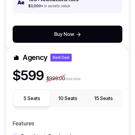
$3,000+
in assets value
Buy Now
Agency
Best Deal
$599
$999.00
/one-time
5 Seats
10 Seats
15 Seats
Features