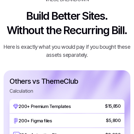
Build Better Sites.
Without the Recurring Bill.
Here is exactly what you would pay if you bought these
assets separately.
Others vs ThemeClub
Calculation
$15,850
200+ Premium Templates
$5,800
200+ Figma files