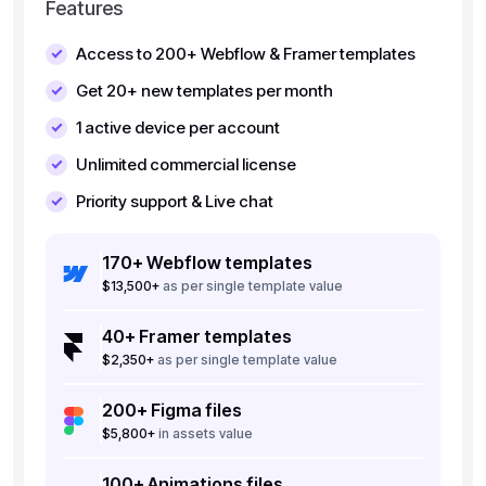
Features
Access to 200+ Webflow & Framer templates
Get 20+ new templates per month
1 active device per account
Unlimited commercial license
Priority support & Live chat
170+ Webflow templates
$13,500+
as per single template value
40+ Framer templates
$2,350+
as per single template value
200+ Figma files
$5,800+
in assets value
100+ Animations files