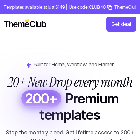
Skip
mplates available at just $149 |
Use code:
CLUB40
ThemeClub Lifeti
to
content
Get deal
Built for Figma, Webflow, and Framer
20+ New Drop every month
200+
Premium
templates
Stop the monthly bleed. Get lifetime access to 200+