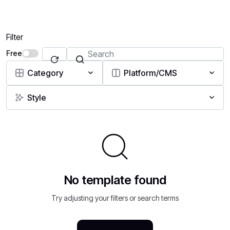
Filter
Free
Category
Platform/CMS
Style
No template found
Try adjusting your filters or search terms