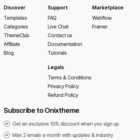
Discover
Support
Marketplace
Templates
FAQ
Webflow
Categories
Live Chat
Framer
ThemeClub
Contact us
Affiliate
Documentation
Blog
Tutorials
Legals
Terms & Conditions
Privacy Policy
Refund Policy
Subscribe to Onixtheme
Get an exclusive 10% discount when you sign up
Max 2 emails a month with updates & industry