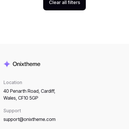
Clear all filters
Location
40 Penarth Road, Cardiff,
Wales, CF10 5GP
Support
support@onixtheme.com