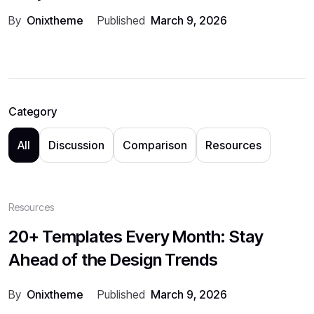
By
Onixtheme
Published
March 9, 2026
Category
All
Discussion
Comparison
Resources
Resources
20+ Templates Every Month: Stay
Ahead of the Design Trends
By
Onixtheme
Published
March 9, 2026