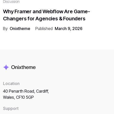
Discussion
Why Framer and Webflow Are Game-
Changers for Agencies & Founders
By
Onixtheme
Published
March 9, 2026
Location
40 Penarth Road, Cardiff,
Wales, CF10 5GP
Support