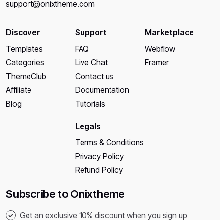
support@onixtheme.com
Discover
Support
Marketplace
Templates
FAQ
Webflow
Categories
Live Chat
Framer
ThemeClub
Contact us
Affiliate
Documentation
Blog
Tutorials
Legals
Terms & Conditions
Privacy Policy
Refund Policy
Subscribe to Onixtheme
Get an exclusive 10% discount when you sign up