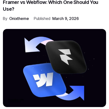
Framer vs Webflow: Which One Should You
Use?
By
Onixtheme
Published
March 9, 2026