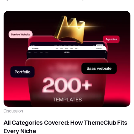
Discussion
All Categories Covered: How ThemeClub Fits
Every Niche