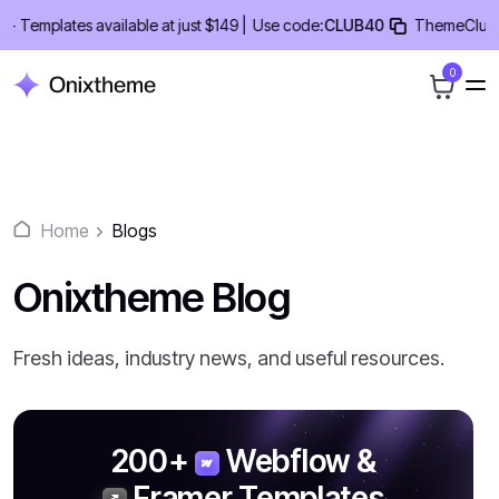
Skip
emplates available at just $149 |
Use code:
CLUB40
ThemeClub Lifet
to
content
0
Home
Blogs
Onixtheme Blog
Fresh ideas, industry news, and useful resources.
200+
Webflow &
Framer
Templates