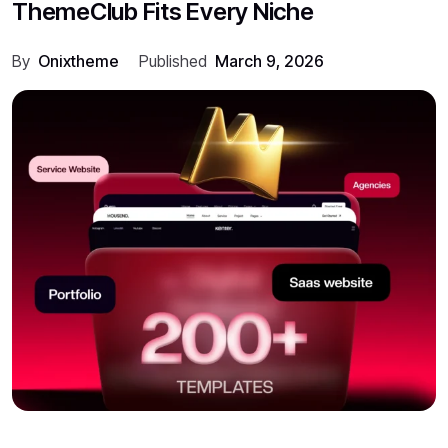
ThemeClub Fits Every Niche
By
Onixtheme
Published
March 9, 2026