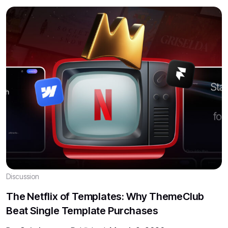
Discussion
The Netflix of Templates: Why ThemeClub
Beat Single Template Purchases