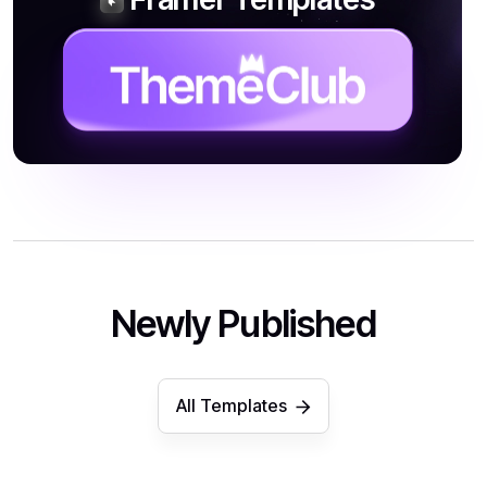
Newly Published
All Templates