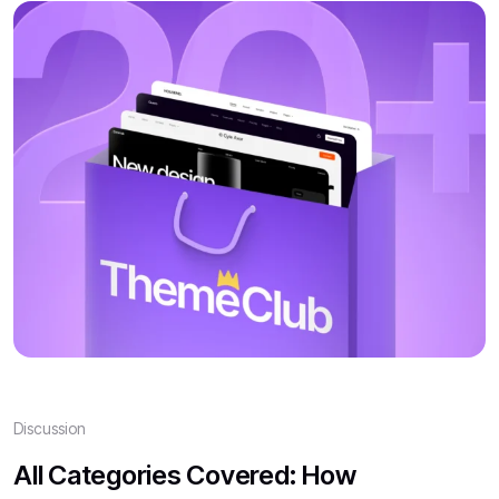
Discussion
All Categories Covered: How