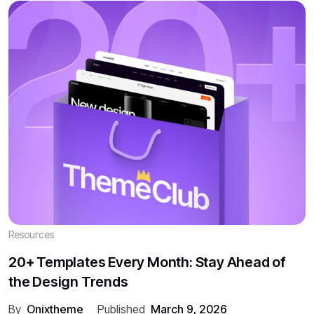
Resources
20+ Templates Every Month: Stay Ahead of
the Design Trends
By
Onixtheme
Published
March 9, 2026