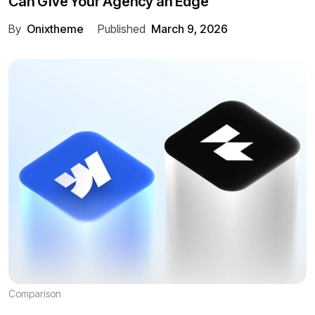
Can Give Your Agency an Edge
By
Onixtheme
Published
March 9, 2026
Comparison