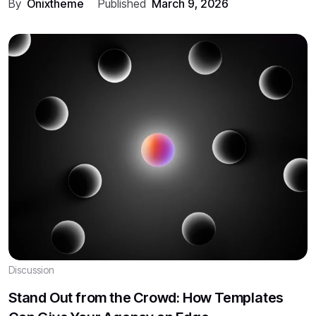
By
Onixtheme
Published
March 9, 2026
Discussion
Stand Out from the Crowd: How Templates