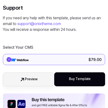
Support
If you need any help with this template, please send us an
email to
support@onixtheme.com
You will receive a response within 24 hours.
Select Your CMS
$
79.00
Buy Template
Preview