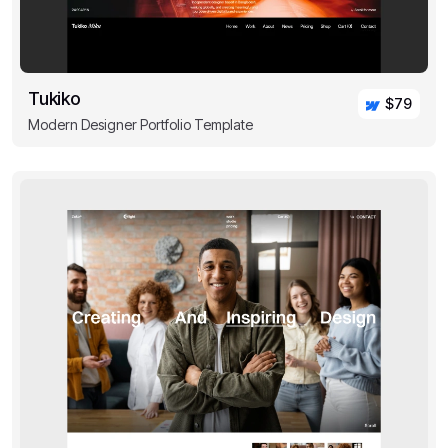
Tukiko
$79
Modern Designer Portfolio Template