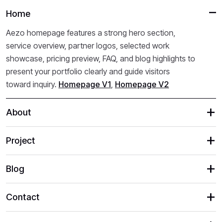
Home
Aezo homepage features a strong hero section,
service overview, partner logos, selected work
showcase, pricing preview, FAQ, and blog highlights to
present your portfolio clearly and guide visitors
toward inquiry.
Homepage V1
,
Homepage V2
About
Project
Blog
Contact