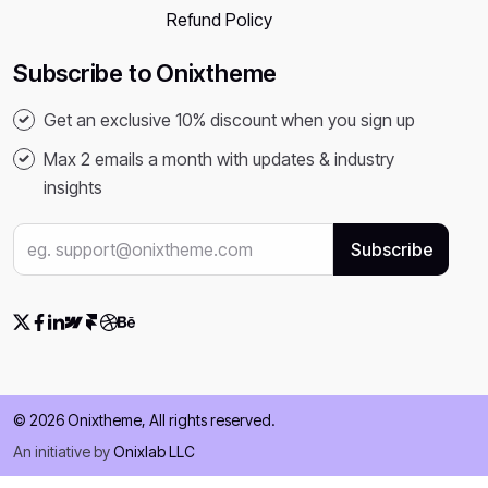
Refund Policy
Subscribe to Onixtheme
Get an exclusive 10% discount when you sign up
Max 2 emails a month with updates & industry
insights
© 2026 Onixtheme, All rights reserved.
An initiative by
Onixlab LLC