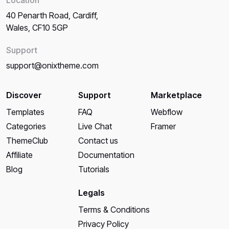
40 Penarth Road, Cardiff,
Wales, CF10 5GP
Support
support@onixtheme.com
Discover
Support
Marketplace
Templates
FAQ
Webflow
Categories
Live Chat
Framer
ThemeClub
Contact us
Affiliate
Documentation
Blog
Tutorials
Legals
Terms & Conditions
Privacy Policy