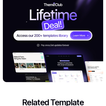
Related Template