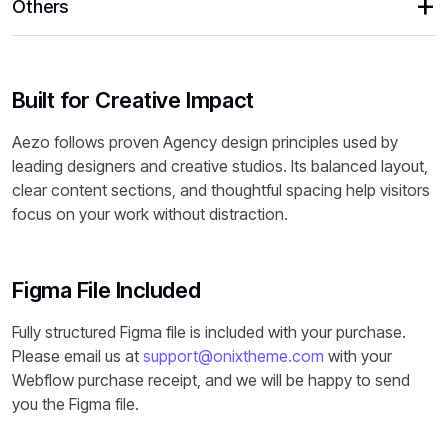
Others
Built for Creative Impact
Aezo follows proven Agency design principles used by
leading designers and creative studios. Its balanced layout,
clear content sections, and thoughtful spacing help visitors
focus on your work without distraction.
Figma File Included
Fully structured Figma file is included with your purchase.
Please email us at
support@onixtheme.com
with your
Webflow purchase receipt, and we will be happy to send
you the Figma file.