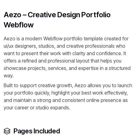
Aezo – Creative Design Portfolio
Webflow
Aezo is a modern Webflow portfolio template created for
ui/ux designers, studios, and creative professionals who
want to present their work with clarity and confidence. It
offers a refined and professional layout that helps you
showcase projects, services, and expertise in a structured
way.
Built to support creative growth, Aezo allows you to launch
your portfolio quickly, highlight your best work effectively,
and maintain a strong and consistent online presence as
your career or studio expands.
Pages Included