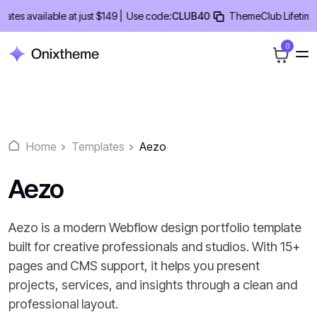
Skip
 available at just $149 |
Use code:
CLUB40
ThemeClub Lifetime Deal
to
content
0
Home
Templates
Aezo
Aezo
Aezo is a modern Webflow design portfolio template
built for creative professionals and studios. With 15+
pages and CMS support, it helps you present
projects, services, and insights through a clean and
professional layout.