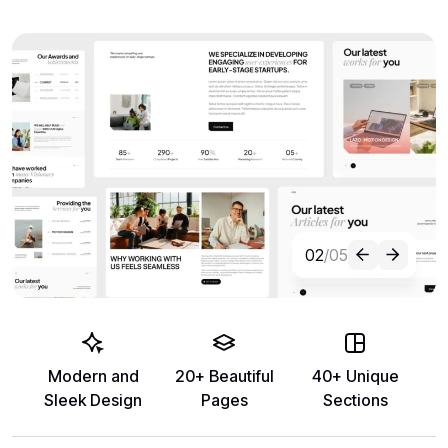
02
/05
Modern and
20+ Beautiful
40+ Unique
Sleek Design
Pages
Sections