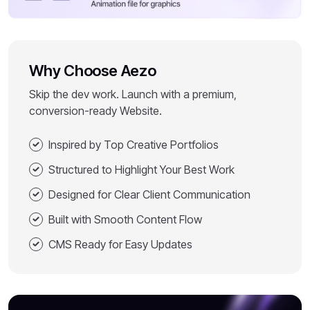
Why Choose Aezo
Skip the dev work. Launch with a premium,
conversion-ready Website.
Inspired by Top Creative Portfolios
Structured to Highlight Your Best Work
Designed for Clear Client Communication
Built with Smooth Content Flow
CMS Ready for Easy Updates