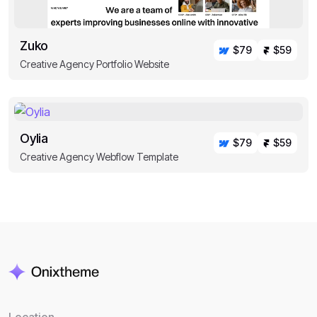
Zuko
$79
$59
Creative Agency Portfolio Website
Oylia
$79
$59
Creative Agency Webflow Template
Location