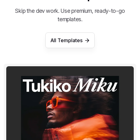
Skip the dev work. Use premium, ready-to-go
templates.
All Templates