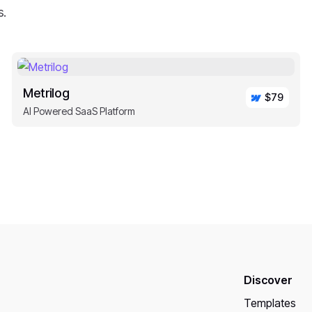
s.
Metrilog
$79
AI Powered SaaS Platform
Discover
Templates