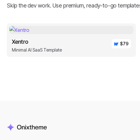
Skip the dev work. Use premium, ready-to-go template
Xentro
$79
Minimal AI SaaS Template