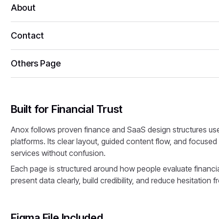
About
Contact
Others Page
Built for Financial Trust
Anox follows proven finance and SaaS design structures us
platforms. Its clear layout, guided content flow, and focuse
services without confusion.
Each page is structured around how people evaluate financial 
present data clearly, build credibility, and reduce hesitation f
Figma File Included