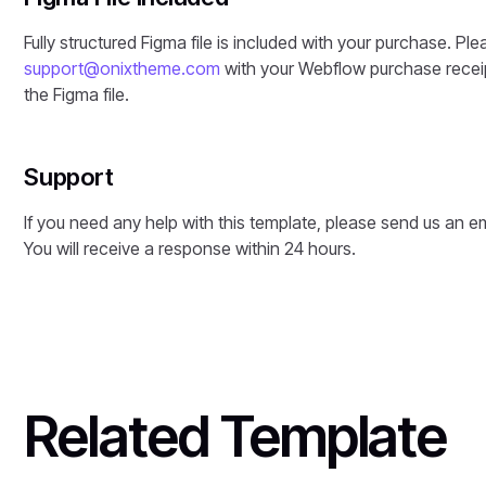
Fully structured Figma file is included with your purchase. Ple
support@onixtheme.com
with your Webflow purchase receip
the Figma file.
Support
If you need any help with this template, please send us an e
You will receive a response within 24 hours.
Related Template