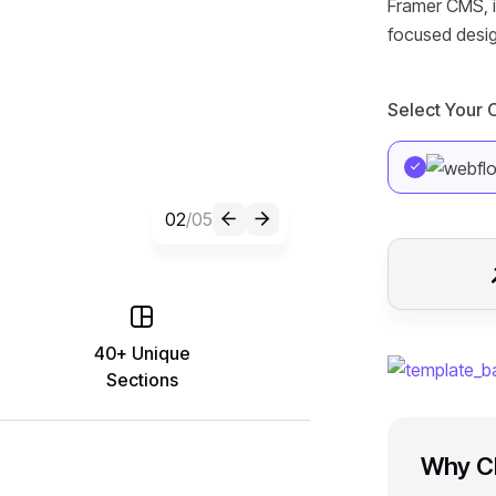
Framer CMS, it
focused desig
Select Your
02
/05
40+ Unique
Sections
Why C