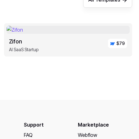
Zifon
$79
AI SaaS Startup
Support
Marketplace
FAQ
Webflow