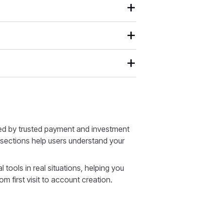
ed by trusted payment and investment
d sections help users understand your
tools in real situations, helping you
rom first visit to account creation.