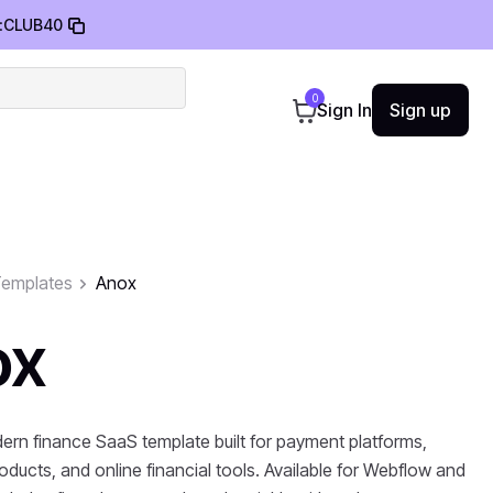
:
CLUB40
0
Sign In
Sign up
emplates
Anox
ox
ern finance SaaS template built for payment platforms,
oducts, and online financial tools. Available for Webflow and