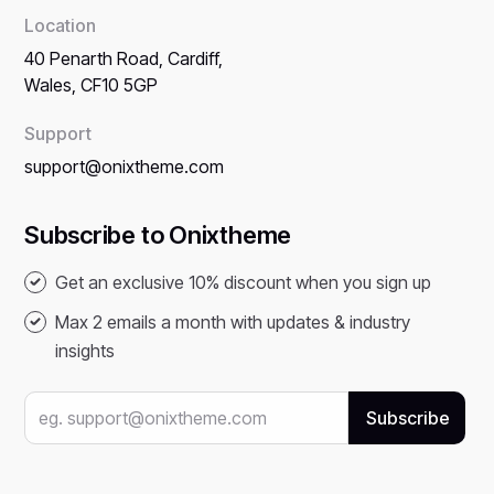
Location
40 Penarth Road, Cardiff,
Wales, CF10 5GP
Support
support@onixtheme.com
Subscribe to Onixtheme
Get an exclusive 10% discount when you sign up
Max 2 emails a month with updates & industry
insights