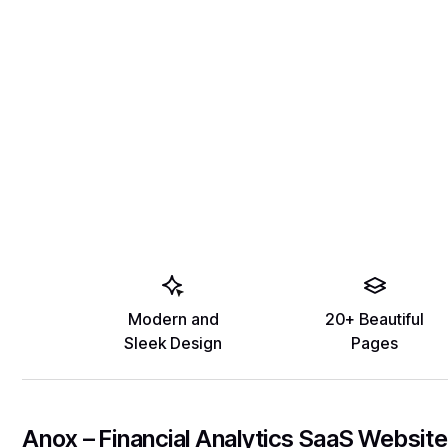
Modern and
20+ Beautiful
Sleek Design
Pages
Anox – Financial Analytics SaaS Website