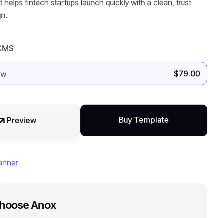
 helps fintech startups launch quickly with a clean, trust
n.
 CMS
$
79.00
Buy Template
Preview
hoose Anox