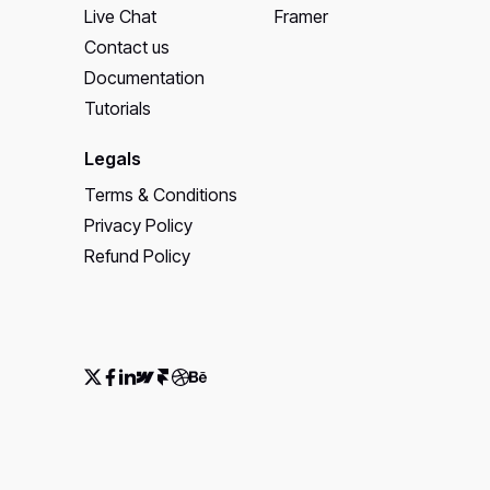
Live Chat
Framer
Contact us
Documentation
Tutorials
Legals
Terms & Conditions
Privacy Policy
Refund Policy