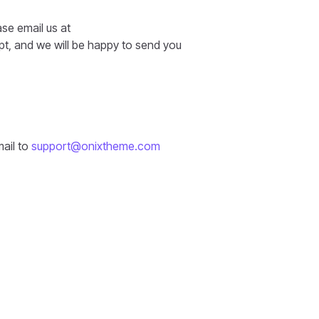
ase email us at
t, and we will be happy to send you
mail to
support@onixtheme.com