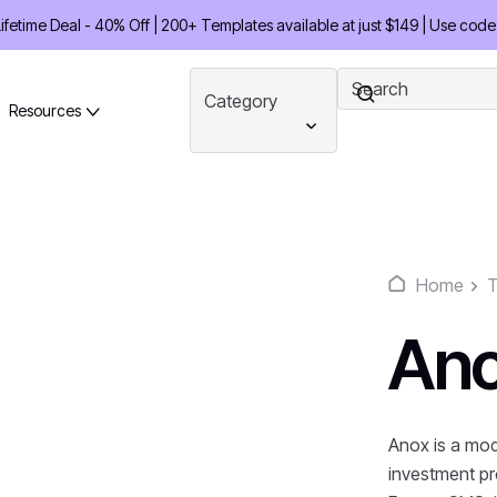
etime Deal - 40% Off | 200+ Templates available at just $149 | Use code
Category
Resources
Home
T
An
Anox is a mod
investment pr