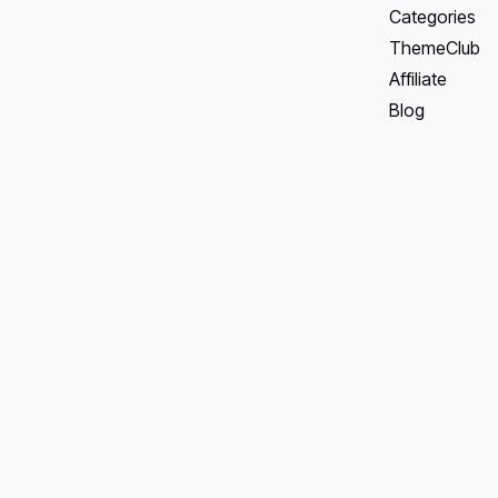
Categories
ThemeClub
Affiliate
Blog