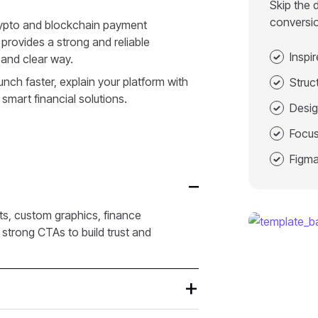
Skip the 
conversi
crypto and blockchain payment
 provides a strong and reliable
Inspi
 and clear way.
nch faster, explain your platform with
Struc
 smart financial solutions.
Desig
Focus
Figma
ts, custom graphics, finance
strong CTAs to build trust and