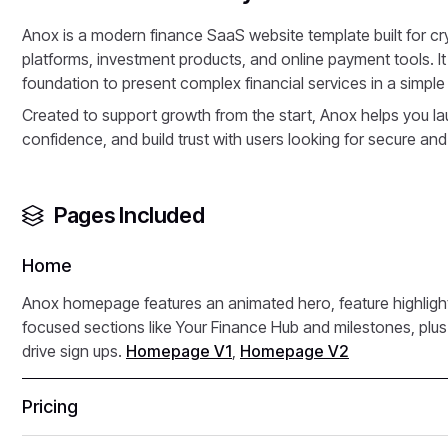
Anox is a modern finance SaaS website template built for 
platforms, investment products, and online payment tools. It
foundation to present complex financial services in a simple
Created to support growth from the start, Anox helps you lau
confidence, and build trust with users looking for secure and
Pages Included
Home
Anox homepage features an animated hero, feature highligh
focused sections like Your Finance Hub and milestones, plus 
drive sign ups.
Homepage V1
,
Homepage V2
Pricing