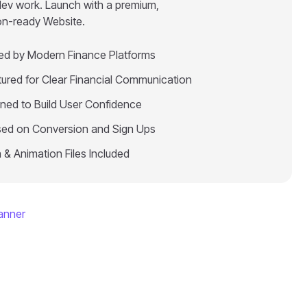
dev work. Launch with a premium,
on-ready Website.
red by Modern Finance Platforms
tured for Clear Financial Communication
ned to Build User Confidence
ed on Conversion and Sign Ups
 & Animation Files Included