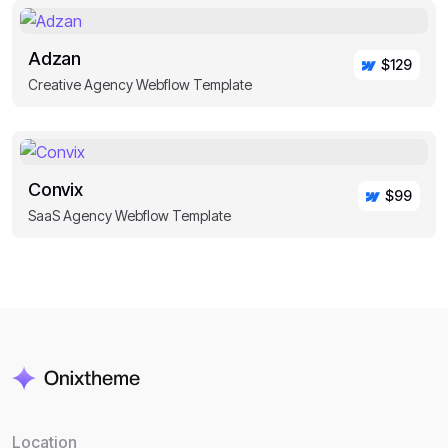
Adzan
$129
Creative Agency Webflow Template
Convix
$99
SaaS Agency Webflow Template
Location