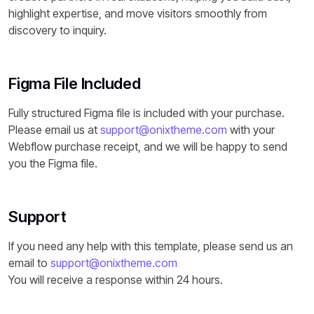
highlight expertise, and move visitors smoothly from
discovery to inquiry.
Figma File Included
Fully structured Figma file is included with your purchase.
Please email us at
support@onixtheme.com
with your
Webflow purchase receipt, and we will be happy to send
you the Figma file.
Support
If you need any help with this template, please send us an
email to
support@onixtheme.com
You will receive a response within 24 hours.