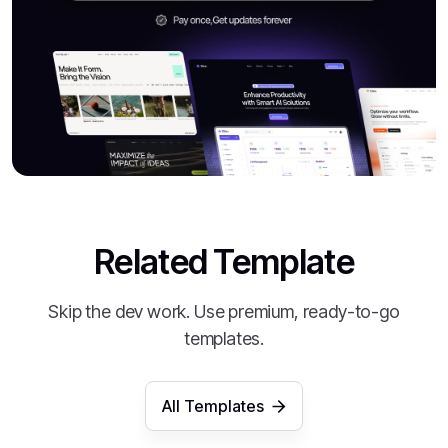
Related Template
Skip the dev work. Use premium, ready-to-go
templates.
All Templates