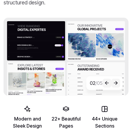
structured design.
02
/05
Modern and
22+ Beautiful
44+ Unique
Sleek Design
Pages
Sections