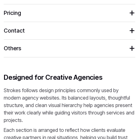
Pricing
Contact
Others
Designed for Creative Agencies
Strokes follows design principles commonly used by
modern agency websites. Its balanced layouts, thoughtful
structure, and clean visual hierarchy help agencies present
their work clearly while guiding visitors through services and
projects.
Each section is arranged to reflect how clients evaluate
creative partners in real situations, helping you build trust,