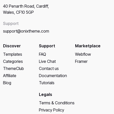
40 Penarth Road, Cardiff,
Wales, CF10 5GP
Support
support@onixtheme.com
Discover
Support
Marketplace
Templates
FAQ
Webflow
Categories
Live Chat
Framer
ThemeClub
Contact us
Affiliate
Documentation
Blog
Tutorials
Legals
Terms & Conditions
Privacy Policy