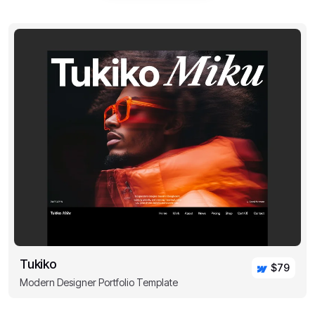
Tukiko
$79
Modern Designer Portfolio Template