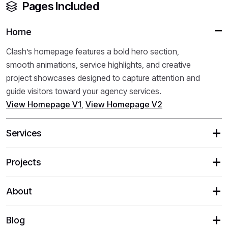
Pages Included
Home
Clash’s homepage features a bold hero section,
smooth animations, service highlights, and creative
project showcases designed to capture attention and
guide visitors toward your agency services.
View Homepage V1
,
View Homepage V2
Services
Projects
About
Blog