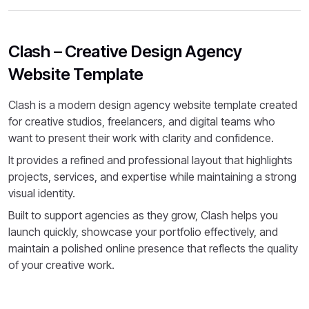
Clash – Creative Design Agency
Website Template
Clash is a modern design agency website template created
for creative studios, freelancers, and digital teams who
want to present their work with clarity and confidence.
It provides a refined and professional layout that highlights
projects, services, and expertise while maintaining a strong
visual identity.
Built to support agencies as they grow, Clash helps you
launch quickly, showcase your portfolio effectively, and
maintain a polished online presence that reflects the quality
of your creative work.