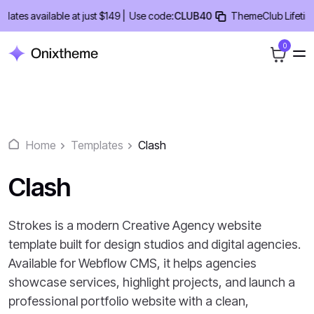
Skip
s available at just $149 |
Use code:
CLUB40
ThemeClub Lifetime Dea
to
content
0
Home
Templates
Clash
Clash
Strokes is a modern Creative Agency website
template built for design studios and digital agencies.
Available for Webflow CMS, it helps agencies
showcase services, highlight projects, and launch a
professional portfolio website with a clean,