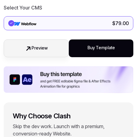
Select Your CMS
$
79.00
Buy Template
Preview
Why Choose Clash
Skip the dev work. Launch with a premium,
conversion-ready Website.