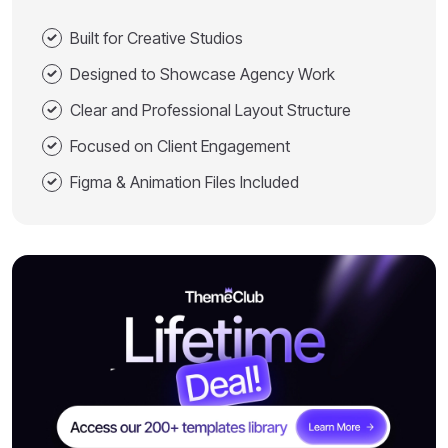
Built for Creative Studios
Designed to Showcase Agency Work
Clear and Professional Layout Structure
Focused on Client Engagement
Figma & Animation Files Included