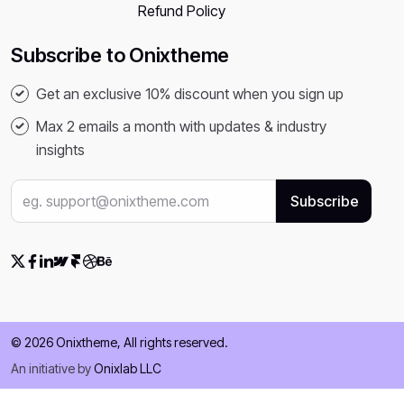
Refund Policy
Subscribe to Onixtheme
Get an exclusive 10% discount when you sign up
Max 2 emails a month with updates & industry
insights
© 2026 Onixtheme, All rights reserved.
An initiative by
Onixlab LLC