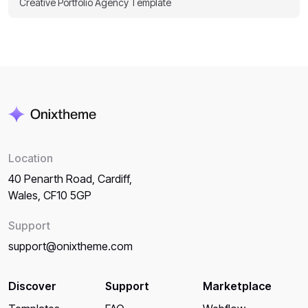
Creative Portfolio Agency Template
Location
40 Penarth Road, Cardiff,
Wales, CF10 5GP
Support
support@onixtheme.com
Discover
Support
Marketplace