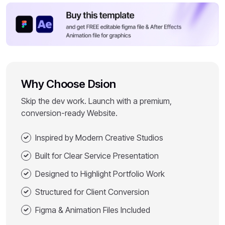
Why Choose Dsion
Skip the dev work. Launch with a premium,
conversion-ready Website.
Inspired by Modern Creative Studios
Built for Clear Service Presentation
Designed to Highlight Portfolio Work
Structured for Client Conversion
Figma & Animation Files Included