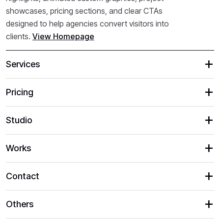
showcases, pricing sections, and clear CTAs
designed to help agencies convert visitors into
clients.
View Homepage
Services
Pricing
Studio
Works
Contact
Others