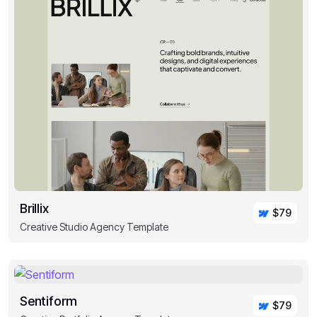
Brillix
$79
Creative Studio Agency Template
Sentiform
$79