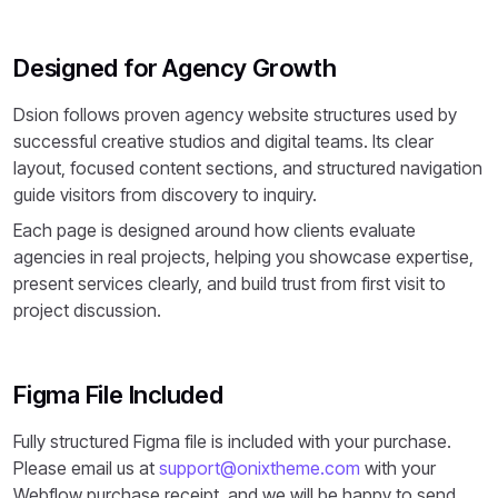
Designed for Agency Growth
Dsion follows proven agency website structures used by
successful creative studios and digital teams. Its clear
layout, focused content sections, and structured navigation
guide visitors from discovery to inquiry.
Each page is designed around how clients evaluate
agencies in real projects, helping you showcase expertise,
present services clearly, and build trust from first visit to
project discussion.
Figma File Included
Fully structured Figma file is included with your purchase.
Please email us at
support@onixtheme.com
with your
Webflow purchase receipt, and we will be happy to send