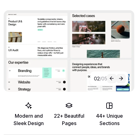
02
/05
Modern and
22+ Beautiful
44+ Unique
Sleek Design
Pages
Sections