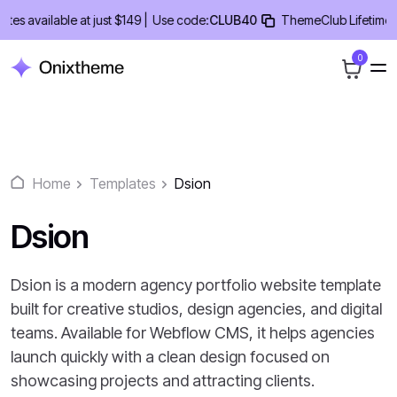
Skip
available at just $149 |
Use code:
CLUB40
ThemeClub Lifetime Deal
to
content
0
Home
Templates
Dsion
Dsion
Dsion is a modern agency portfolio website template
built for creative studios, design agencies, and digital
teams. Available for Webflow CMS, it helps agencies
launch quickly with a clean design focused on
showcasing projects and attracting clients.