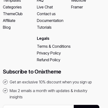
Templates
FAQ
Webflow
Categories
Live Chat
Framer
ThemeClub
Contact us
Affiliate
Documentation
Blog
Tutorials
Legals
Terms & Conditions
Privacy Policy
Refund Policy
Subscribe to Onixtheme
Get an exclusive 10% discount when you sign up
Max 2 emails a month with updates & industry
insights