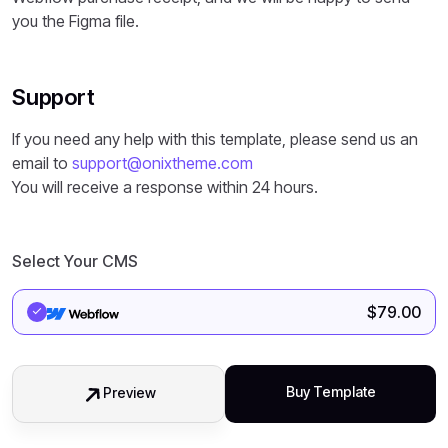
you the Figma file.
Support
If you need any help with this template, please send us an
email to
support@onixtheme.com
You will receive a response within 24 hours.
Select Your CMS
$
79.00
Buy Template
Preview