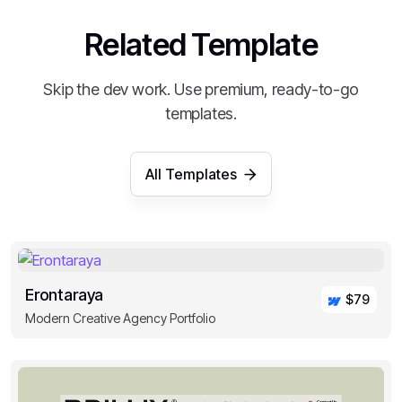
Related Template
Skip the dev work. Use premium, ready-to-go
templates.
All Templates
Erontaraya
$79
Modern Creative Agency Portfolio