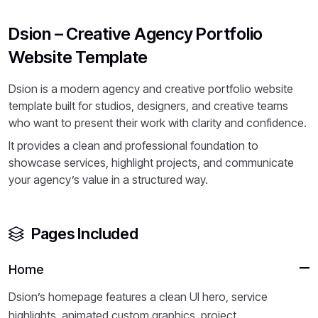
Dsion – Creative Agency Portfolio
Website Template
Dsion is a modern agency and creative portfolio website
template built for studios, designers, and creative teams
who want to present their work with clarity and confidence.
It provides a clean and professional foundation to
showcase services, highlight projects, and communicate
your agency’s value in a structured way.
Pages Included
Home
Dsion’s homepage features a clean UI hero, service
highlights, animated custom graphics, project