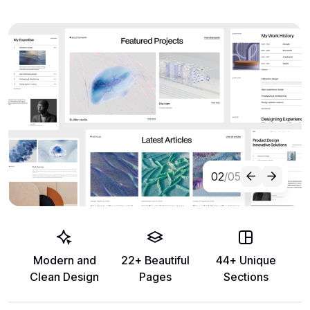
02
/05
Modern and
22+ Beautiful
44+ Unique
Clean Design
Pages
Sections