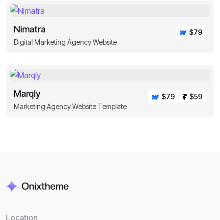
Nimatra
$79
Digital Marketing Agency Website
Marqly
$79
$59
Marketing Agency Website Template
Location