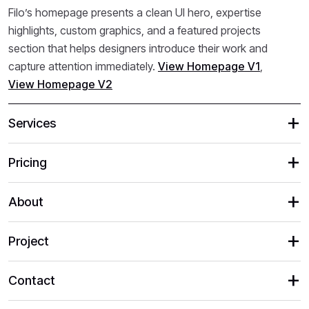
Filo’s homepage presents a clean UI hero, expertise
highlights, custom graphics, and a featured projects
section that helps designers introduce their work and
capture attention immediately.
View Homepage V1
,
View Homepage V2
Services
Pricing
About
Project
Contact