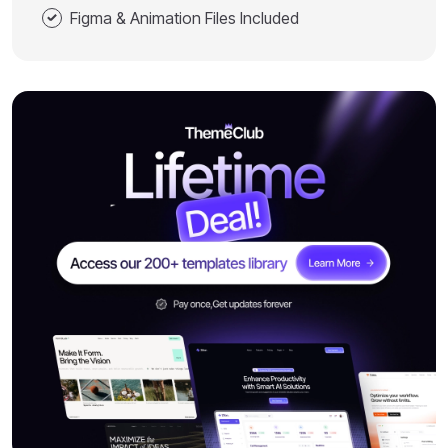
Figma & Animation Files Included