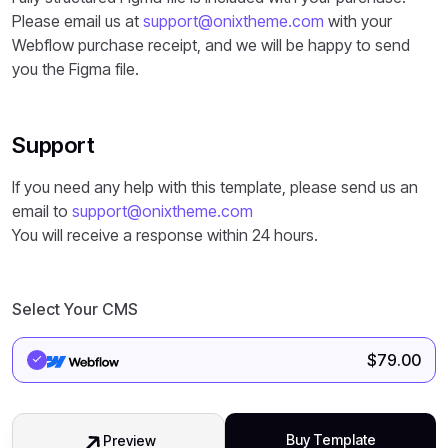
Please email us at
support@onixtheme.com
with your
Webflow purchase receipt, and we will be happy to send
you the Figma file.
Support
If you need any help with this template, please send us an
email to
support@onixtheme.com
You will receive a response within 24 hours.
Select Your CMS
$
79.00
Buy Template
Preview