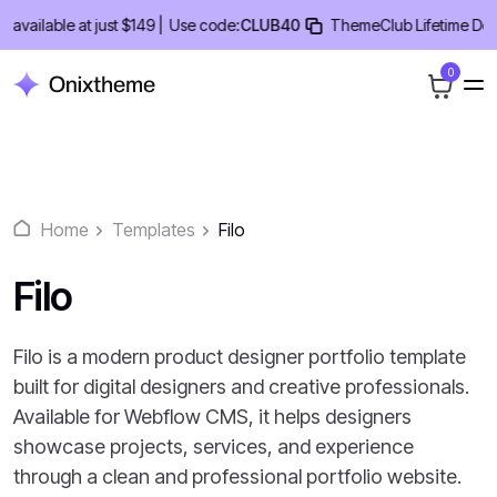
Skip
ailable at just $149 |
Use code:
CLUB40
ThemeClub Lifetime Deal -
to
content
0
Home
Templates
Filo
Filo
Filo is a modern product designer portfolio template
built for digital designers and creative professionals.
Available for Webflow CMS, it helps designers
showcase projects, services, and experience
through a clean and professional portfolio website.