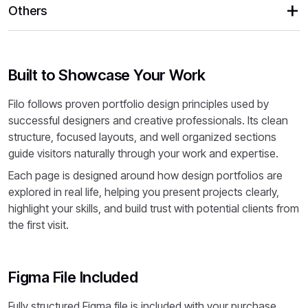
Others
Built to Showcase Your Work
Filo follows proven portfolio design principles used by
successful designers and creative professionals. Its clean
structure, focused layouts, and well organized sections
guide visitors naturally through your work and expertise.
Each page is designed around how design portfolios are
explored in real life, helping you present projects clearly,
highlight your skills, and build trust with potential clients from
the first visit.
Figma File Included
Fully structured Figma file is included with your purchase.