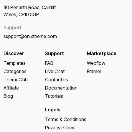
40 Penarth Road, Cardiff,
Wales, CF10 5GP
Support
support@onixtheme.com
Discover
Support
Marketplace
Templates
FAQ
Webflow
Categories
Live Chat
Framer
ThemeClub
Contact us
Affiliate
Documentation
Blog
Tutorials
Legals
Terms & Conditions
Privacy Policy