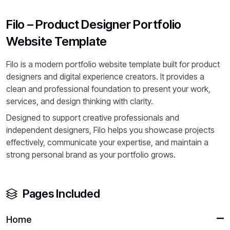
Filo – Product Designer Portfolio
Website Template
Filo is a modern portfolio website template built for product
designers and digital experience creators. It provides a
clean and professional foundation to present your work,
services, and design thinking with clarity.
Designed to support creative professionals and
independent designers, Filo helps you showcase projects
effectively, communicate your expertise, and maintain a
strong personal brand as your portfolio grows.
Pages Included
Home