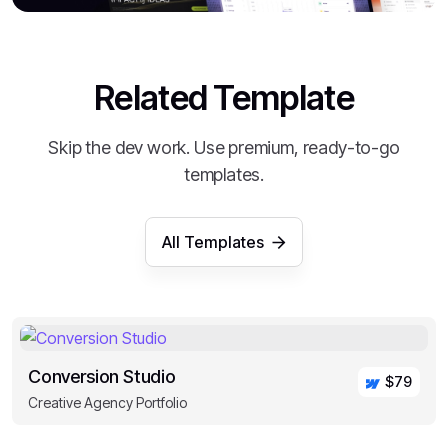
Related Template
Skip the dev work. Use premium, ready-to-go
templates.
All Templates
Conversion Studio
$79
Creative Agency Portfolio