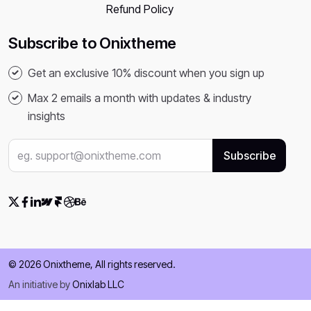
Refund Policy
Subscribe to Onixtheme
Get an exclusive 10% discount when you sign up
Max 2 emails a month with updates & industry
insights
© 2026 Onixtheme, All rights reserved.
An initiative by
Onixlab LLC