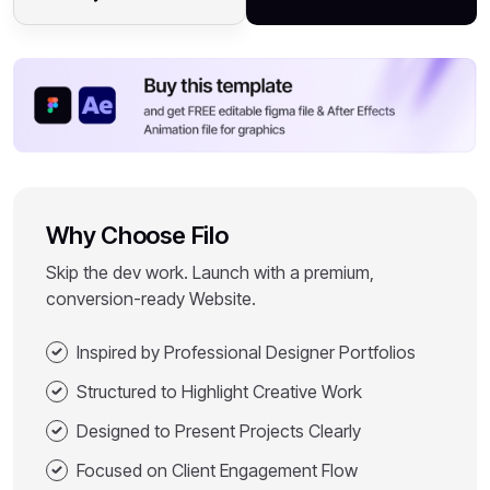
Why Choose Filo
Skip the dev work. Launch with a premium,
conversion-ready Website.
Inspired by Professional Designer Portfolios
Structured to Highlight Creative Work
Designed to Present Projects Clearly
Focused on Client Engagement Flow