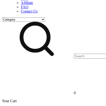
Affiliate
FAQ
Contact Us
0
Your Cart