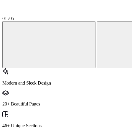
01
/05
Modern and Sleek Design
20+ Beautiful Pages
46+ Unique Sections