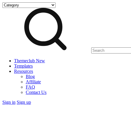
Skip
to
content
Themeclub
New
Templates
Resources
Blog
Affiliate
FAQ
Contact Us
Sign in
Sign up