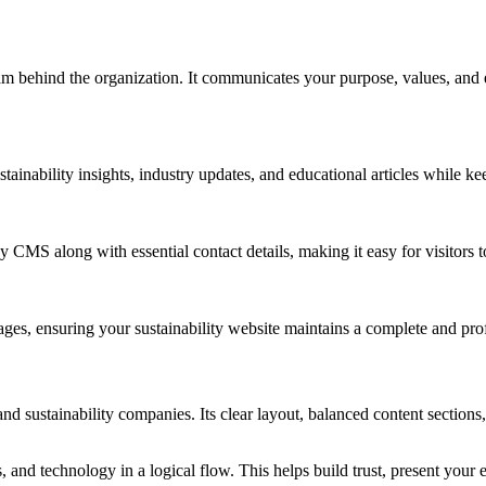
m behind the organization. It communicates your purpose, values, and exp
inability insights, industry updates, and educational articles while ke
CMS along with essential contact details, making it easy for visitors to 
ges, ensuring your sustainability website maintains a complete and prof
sustainability companies. Its clear layout, balanced content sections, 
, and technology in a logical flow. This helps build trust, present your e