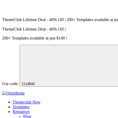
ThemeClub Lifetime Deal - 40% Off | 200+ Templates available at ju
ThemeClub Lifetime Deal - 40% Off |
200+ Templates available at just $149 |
Use code:
CLUB40
Themeclub
New
Templates
Resources
Blog