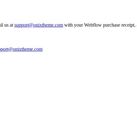
il us at
support@onixtheme.com
with your Webflow purchase receipt, a
pport@onixtheme.com