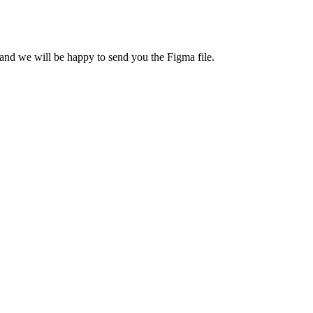
nd we will be happy to send you the Figma file.