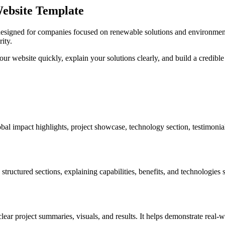
Website Template
designed for companies focused on renewable solutions and environmenta
rity.
r website quickly, explain your solutions clearly, and build a credible 
bal impact highlights, project showcase, technology section, testimoni
structured sections, explaining capabilities, benefits, and technologies
ear project summaries, visuals, and results. It helps demonstrate real-