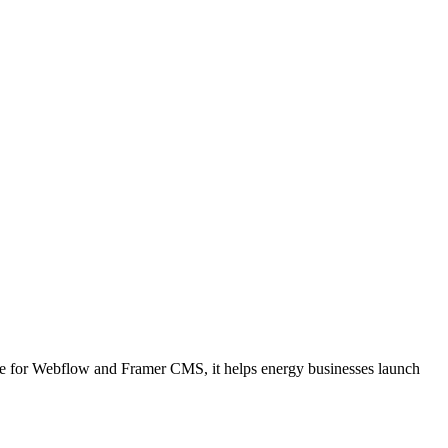
able for Webflow and Framer CMS, it helps energy businesses launch