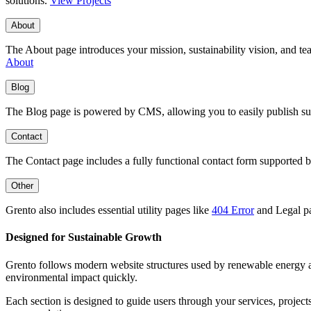
solutions.
View Projects
About
The About page introduces your mission, sustainability vision, and tea
About
Blog
The Blog page is powered by CMS, allowing you to easily publish susta
Contact
The Contact page includes a fully functional contact form supported by 
Other
Grento also includes essential utility pages like
404 Error
and Legal pa
Designed for Sustainable Growth
Grento follows modern website structures used by renewable energy and 
environmental impact quickly.
Each section is designed to guide users through your services, projects