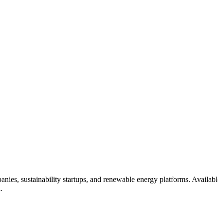
panies, sustainability startups, and renewable energy platforms. Avail
.