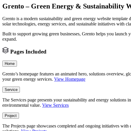
Grento – Green Energy & Sustainability 
Grento is a modern sustainability and green energy website template 
solar technologies, energy services, and sustainable initiatives with cla
Built to support growing green businesses, Grento helps you launch you
expand.
Pages Included
Home
Grento’s homepage features an animated hero, solutions overview, glo
your green energy services.
View Homepage
Service
The Services page presents your sustainability and energy solutions in 
environmental value.
View Services
Project
The Projects page showcases completed and ongoing initiatives with cl