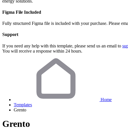
energy solutions.
Figma File Included
Fully structured Figma file is included with your purchase. Please ema
Support
If you need any help with this template, please send us an email to
su
You will receive a response within 24 hours.
Home
Templates
Grento
Grento