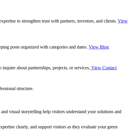
ertise to strengthen trust with partners, investors, and clients.
View
eping posts organized with categories and dates.
View Blog
inquire about partnerships, projects, or services.
View Contact
essional structure.
and visual storytelling help visitors understand your solutions and
xpertise clearly, and support visitors as they evaluate your green