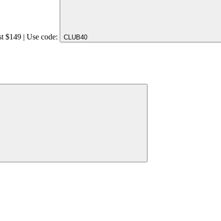
st $149 | Use code:
CLUB40