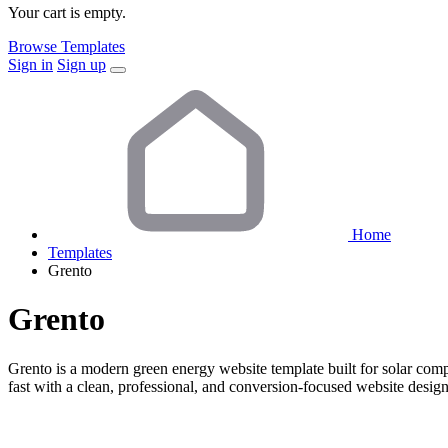
Your cart is empty.
Browse Templates
Sign in
Sign up
Home
Templates
Grento
Grento
Grento is a modern green energy website template built for solar com
fast with a clean, professional, and conversion-focused website design