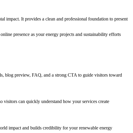
l impact. It provides a clean and professional foundation to present
online presence as your energy projects and sustainability efforts
als, blog preview, FAQ, and a strong CTA to guide visitors toward
 so visitors can quickly understand how your services create
world impact and builds credibility for your renewable energy