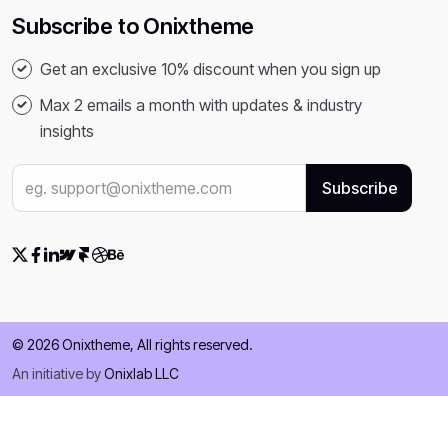
Subscribe to Onixtheme
Get an exclusive 10% discount when you sign up
Max 2 emails a month with updates & industry
insights
© 2026 Onixtheme, All rights reserved.
An initiative by
Onixlab LLC