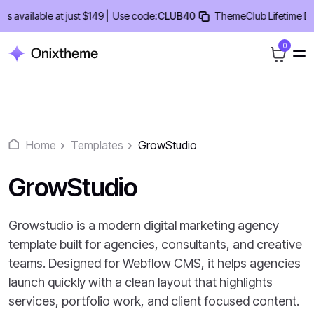
Skip
ailable at just $149 |
Use code:
CLUB40
ThemeClub Lifetime Deal -
to
content
0
Home
Templates
GrowStudio
GrowStudio
Growstudio is a modern digital marketing agency
template built for agencies, consultants, and creative
teams. Designed for Webflow CMS, it helps agencies
launch quickly with a clean layout that highlights
services, portfolio work, and client focused content.