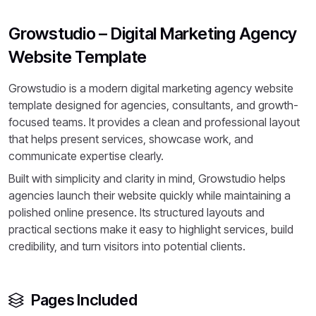
Growstudio – Digital Marketing Agency
Website Template
Growstudio is a modern digital marketing agency website
template designed for agencies, consultants, and growth-
focused teams. It provides a clean and professional layout
that helps present services, showcase work, and
communicate expertise clearly.
Built with simplicity and clarity in mind, Growstudio helps
agencies launch their website quickly while maintaining a
polished online presence. Its structured layouts and
practical sections make it easy to highlight services, build
credibility, and turn visitors into potential clients.
Pages Included