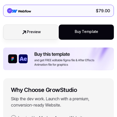
$
79.00
Buy Template
Preview
Why Choose GrowStudio
Skip the dev work. Launch with a premium,
conversion-ready Website.