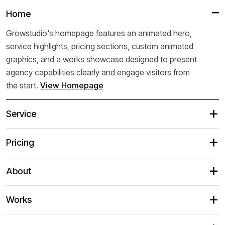
Home
Growstudio's homepage features an animated hero,
service highlights, pricing sections, custom animated
graphics, and a works showcase designed to present
agency capabilities clearly and engage visitors from
the start.
View Homepage
Service
Pricing
About
Works