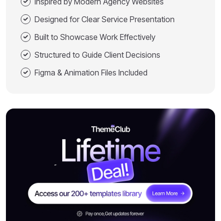
Inspired by Modern Agency Websites
Designed for Clear Service Presentation
Built to Showcase Work Effectively
Structured to Guide Client Decisions
Figma & Animation Files Included