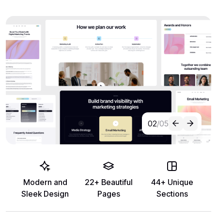
02
/05
Modern and
22+ Beautiful
44+ Unique
Sleek Design
Pages
Sections