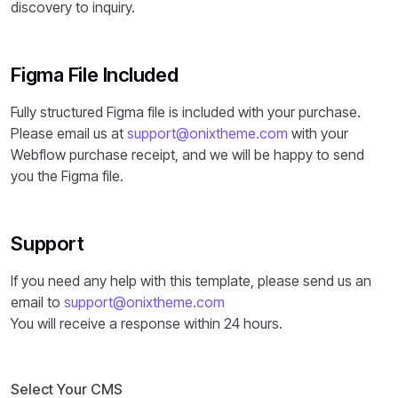
discovery to inquiry.
Figma File Included
Fully structured Figma file is included with your purchase.
Please email us at
support@onixtheme.com
with your
Webflow purchase receipt, and we will be happy to send
you the Figma file.
Support
If you need any help with this template, please send us an
email to
support@onixtheme.com
You will receive a response within 24 hours.
Select Your CMS