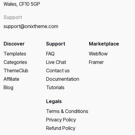
Wales, CF10 5GP
Support
support@onixtheme.com
Discover
Support
Marketplace
Templates
FAQ
Webflow
Categories
Live Chat
Framer
ThemeClub
Contact us
Affiliate
Documentation
Blog
Tutorials
Legals
Terms & Conditions
Privacy Policy
Refund Policy