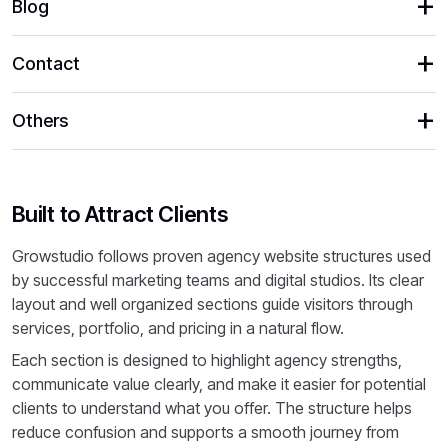
Blog
Contact
Others
Built to Attract Clients
Growstudio follows proven agency website structures used
by successful marketing teams and digital studios. Its clear
layout and well organized sections guide visitors through
services, portfolio, and pricing in a natural flow.
Each section is designed to highlight agency strengths,
communicate value clearly, and make it easier for potential
clients to understand what you offer. The structure helps
reduce confusion and supports a smooth journey from