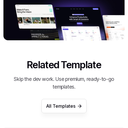
Related Template
Skip the dev work. Use premium, ready-to-go
templates.
All Templates