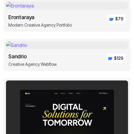
Erontaraya
$79
Modern Creative Agency Portfolio
Sandrio
$129
Creative Agency Webflow