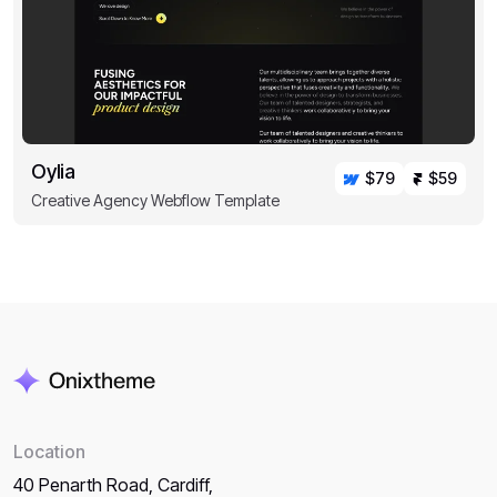
Oylia
$79
$59
Creative Agency Webflow Template
Location
40 Penarth Road, Cardiff,