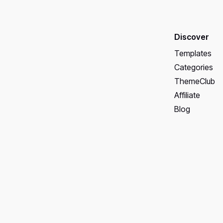
Discover
Templates
Categories
ThemeClub
Affiliate
Blog