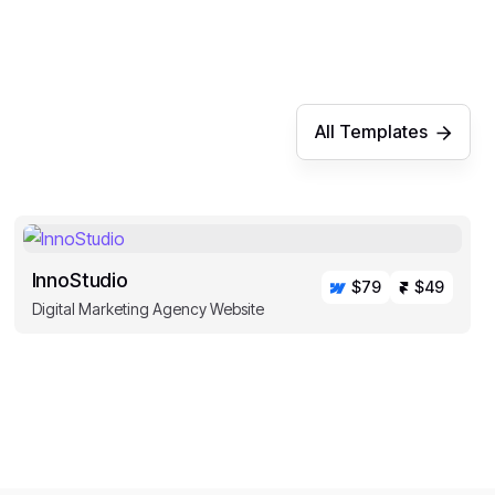
All Templates
InnoStudio
$79
$49
Digital Marketing Agency Website