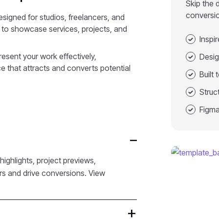
Skip the 
conversi
signed for studios, freelancers, and
t to showcase services, projects, and
Inspi
resent your work effectively,
Desig
e that attracts and converts potential
Built
Struc
Figma
ighlights, project previews,
ors and drive conversions. View