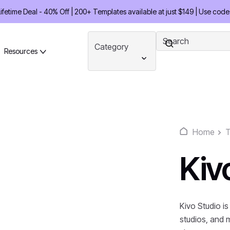
etime Deal - 40% Off | 200+ Templates available at just $149 | Use code
Category
Resources
Home
T
Kiv
Kivo Studio is
studios, and 