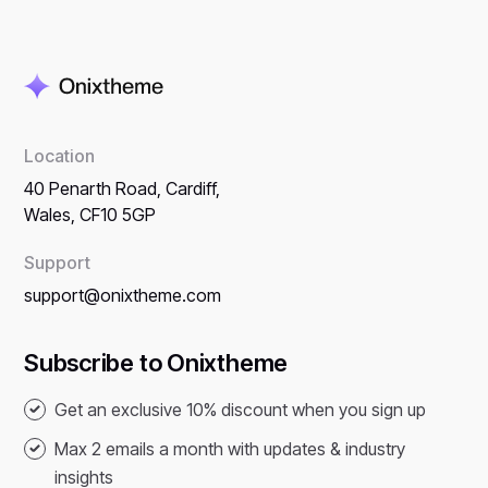
Location
40 Penarth Road, Cardiff,
Wales, CF10 5GP
Support
support@onixtheme.com
Subscribe to Onixtheme
Get an exclusive 10% discount when you sign up
Max 2 emails a month with updates & industry
insights