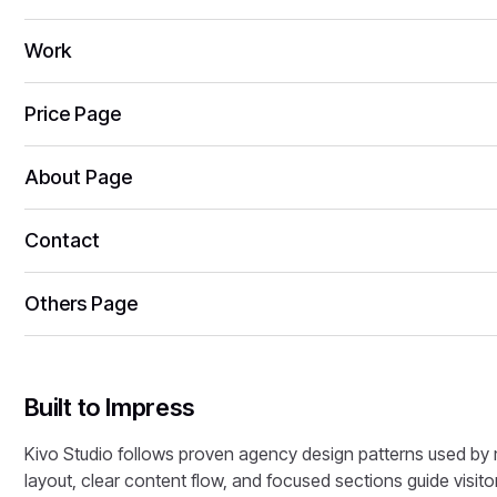
Work
Price Page
About Page
Contact
Others Page
Built to Impress
Kivo Studio follows proven agency design patterns used by m
layout, clear content flow, and focused sections guide visitor