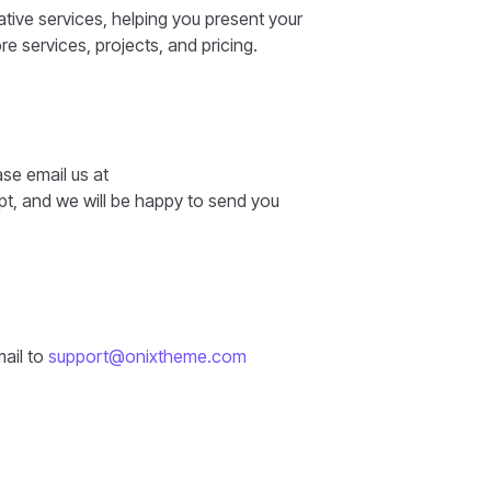
tive services, helping you present your
re services, projects, and pricing.
ase email us at
t, and we will be happy to send you
mail to
support@onixtheme.com