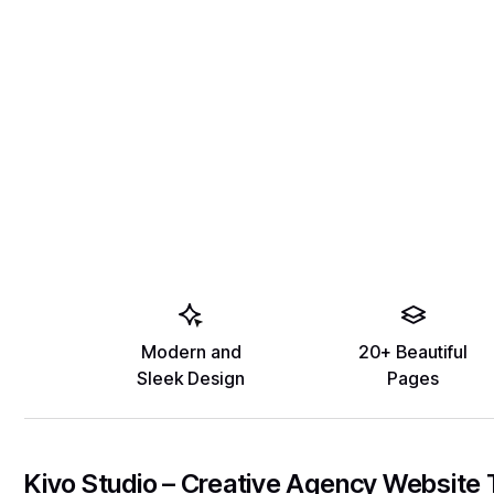
Modern and
20+ Beautiful
Sleek Design
Pages
Kivo Studio – Creative Agency Website