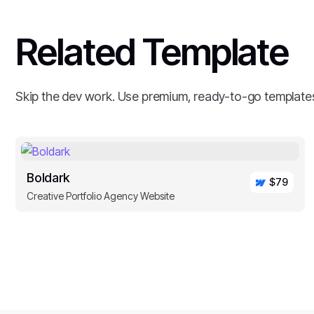
Related Template
Skip the dev work. Use premium, ready-to-go template
Boldark
$79
Creative Portfolio Agency Website