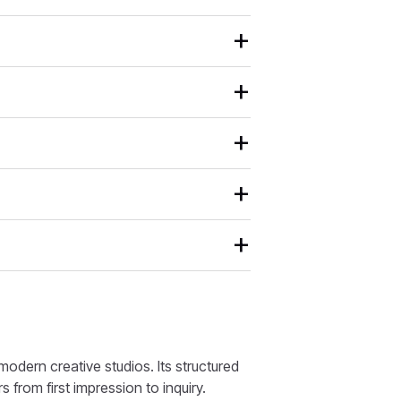
odern creative studios. Its structured
s from first impression to inquiry.