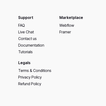
Support
Marketplace
FAQ
Webflow
Live Chat
Framer
Contact us
Documentation
Tutorials
Legals
Terms & Conditions
Privacy Policy
Refund Policy