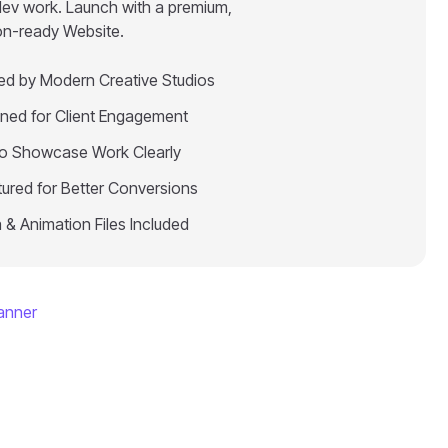
dev work. Launch with a premium,
on-ready Website.
red by Modern Creative Studios
ned for Client Engagement
 to Showcase Work Clearly
tured for Better Conversions
 & Animation Files Included