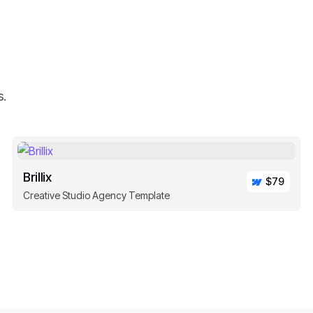
s.
Brillix
$79
Creative Studio Agency Template