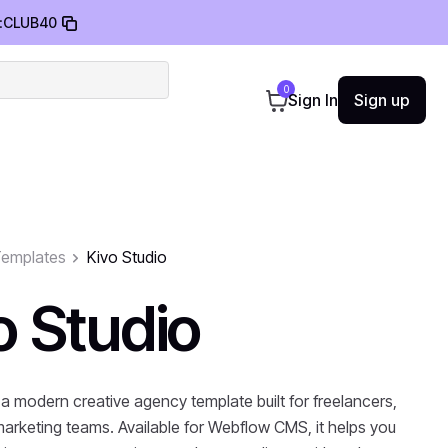
:
CLUB40
0
Sign In
Sign up
emplates
Kivo Studio
o Studio
 a modern creative agency template built for freelancers,
marketing teams. Available for Webflow CMS, it helps you