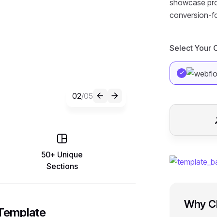
showcase proje
conversion-f
Select Your
02
/05
50+ Unique
Sections
Why Ch
 Template