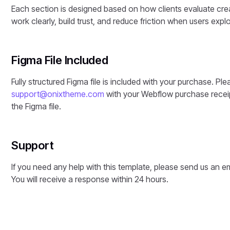
Each section is designed based on how clients evaluate crea
work clearly, build trust, and reduce friction when users explo
Figma File Included
Fully structured Figma file is included with your purchase. Ple
support@onixtheme.com
with your Webflow purchase receip
the Figma file.
Support
If you need any help with this template, please send us an e
You will receive a response within 24 hours.