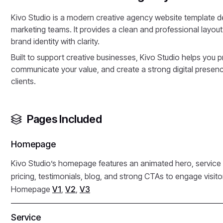
Kivo Studio is a modern creative agency website template de
marketing teams. It provides a clean and professional layou
brand identity with clarity.
Built to support creative businesses, Kivo Studio helps you p
communicate your value, and create a strong digital presenc
clients.
Pages Included
Homepage
Kivo Studio’s homepage features an animated hero, service h
pricing, testimonials, blog, and strong CTAs to engage visit
Homepage
V1
,
V2
,
V3
Service