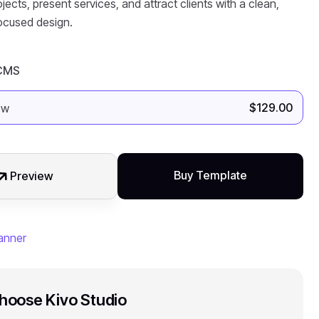
cts, present services, and attract clients with a clean,
ocused design.
 CMS
$
129.00
Buy Template
Preview
oose Kivo Studio