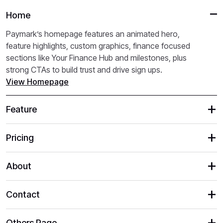
Home
Paymark’s homepage features an animated hero,
feature highlights, custom graphics, finance focused
sections like Your Finance Hub and milestones, plus
strong CTAs to build trust and drive sign ups.
View Homepage
Feature
Pricing
About
Contact
Others Page