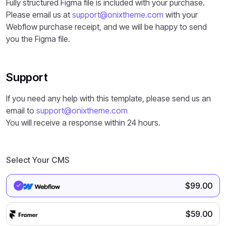
Fully structured Figma file is included with your purchase.
Please email us at
support@onixtheme.com
with your
Webflow purchase receipt, and we will be happy to send
you the Figma file.
Support
If you need any help with this template, please send us an
email to
support@onixtheme.com
You will receive a response within 24 hours.
Select Your CMS
$
99.00
$
59.00