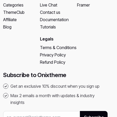
Categories
Live Chat
Framer
ThemeClub
Contact us
Affiliate
Documentation
Blog
Tutorials
Legals
Terms & Conditions
Privacy Policy
Refund Policy
Subscribe to Onixtheme
Get an exclusive 10% discount when you sign up
Max 2 emails a month with updates & industry
insights