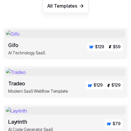
All Templates
Gifo
$129
$59
AI Technology SaaS
Tradeo
$129
$129
Modern SaaS Webflow Template
Layrinth
$79
AI Code Generator SaaS