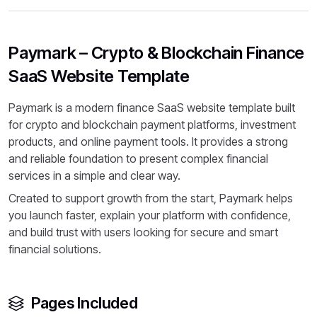
Paymark – Crypto & Blockchain Finance
SaaS Website Template
Paymark is a modern finance SaaS website template built
for crypto and blockchain payment platforms, investment
products, and online payment tools. It provides a strong
and reliable foundation to present complex financial
services in a simple and clear way.
Created to support growth from the start, Paymark helps
you launch faster, explain your platform with confidence,
and build trust with users looking for secure and smart
financial solutions.
Pages Included