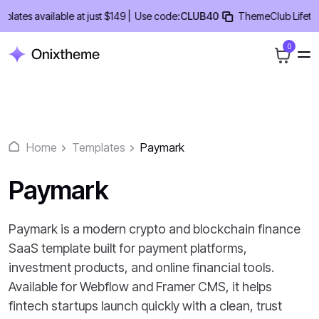
Skip
es available at just $149 |
Use code:
CLUB40
ThemeClub Lifetime D
to
content
0
Home
Templates
Paymark
Paymark
Paymark is a modern crypto and blockchain finance
SaaS template built for payment platforms,
investment products, and online financial tools.
Available for Webflow and Framer CMS, it helps
fintech startups launch quickly with a clean, trust