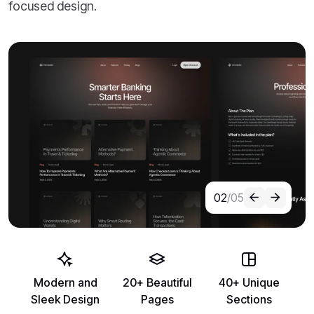
focused design.
02
/05
Modern and
20+ Beautiful
40+ Unique
Sleek Design
Pages
Sections