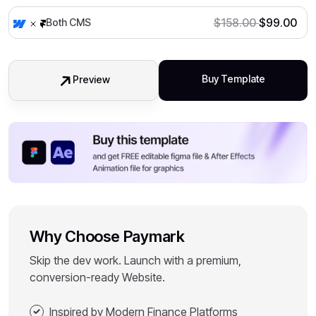
$
158.00
$
99.00
Both CMS
Buy Template
Preview
Why Choose Paymark
Skip the dev work. Launch with a premium,
conversion-ready Website.
Inspired by Modern Finance Platforms