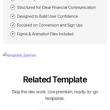
Structured for Clear Financial Communication
Designed to Build User Confidence
Focused on Conversion and Sign Ups
Figma & Animation Files Included
Related Template
Skip the dev work. Use premium, ready-to-go
templates.