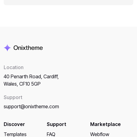
Location
40 Penarth Road, Cardiff,
Wales, CF10 5GP
Support
support@onixtheme.com
Discover
Support
Marketplace
Templates
FAQ
Webflow