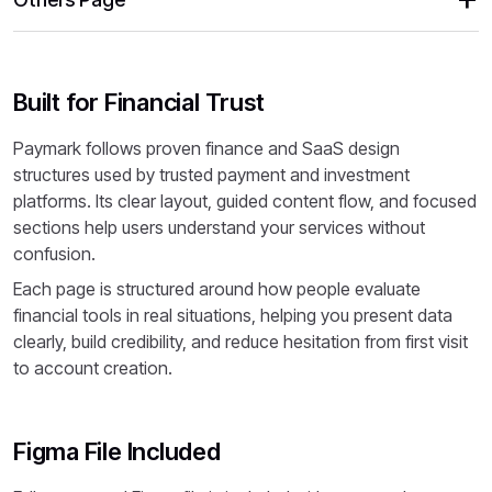
Built for Financial Trust
Paymark follows proven finance and SaaS design
structures used by trusted payment and investment
platforms. Its clear layout, guided content flow, and focused
sections help users understand your services without
confusion.
Each page is structured around how people evaluate
financial tools in real situations, helping you present data
clearly, build credibility, and reduce hesitation from first visit
to account creation.
Figma File Included