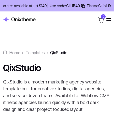
Skip
tes available at just $149 |
Use code:
CLUB40
ThemeClub Lifetime 
to
content
0
Home
Templates
QixStudio
QixStudio
QixStudio is a modern marketing agency website
template built for creative studios, digital agencies,
and service driven teams. Available for Webflow CMS,
it helps agencies launch quickly with a bold dark
design and clear project focused layout.