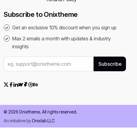
Subscribe to Onixtheme
Get an exclusive 10% discount when you sign up
Max 2 emails a month with updates & industry
insights
© 2026 Onixtheme, All rights reserved.
An initiative by
Onixlab LLC