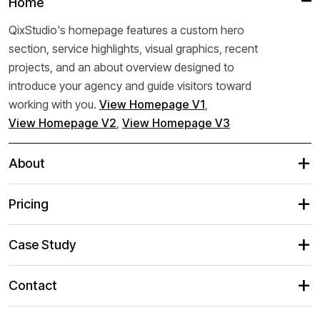
Home
QixStudio's homepage features a custom hero
section, service highlights, visual graphics, recent
projects, and an about overview designed to
introduce your agency and guide visitors toward
working with you.
View Homepage V1
,
View Homepage V2
,
View Homepage V3
About
Pricing
Case Study
Contact