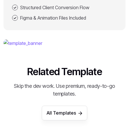
Structured Client Conversion Flow
Figma & Animation Files Included
Related Template
Skip the dev work. Use premium, ready-to-go
templates.
All Templates