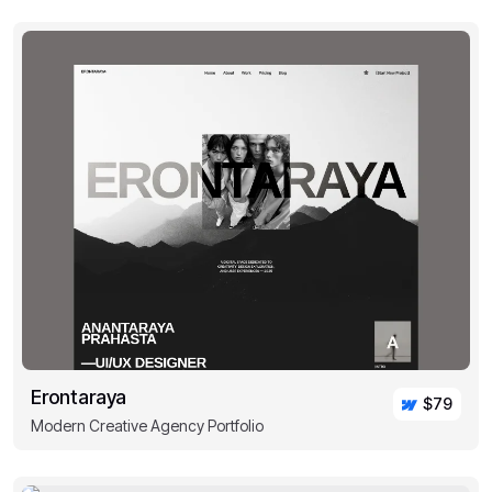
Erontaraya
$79
Modern Creative Agency Portfolio