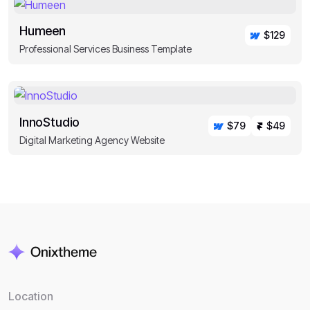
Humeen
$129
Professional Services Business Template
InnoStudio
$79
$49
Digital Marketing Agency Website
Location