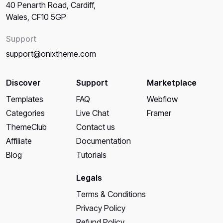
40 Penarth Road, Cardiff,
Wales, CF10 5GP
Support
support@onixtheme.com
Discover
Support
Marketplace
Templates
FAQ
Webflow
Categories
Live Chat
Framer
ThemeClub
Contact us
Affiliate
Documentation
Blog
Tutorials
Legals
Terms & Conditions
Privacy Policy
Refund Policy