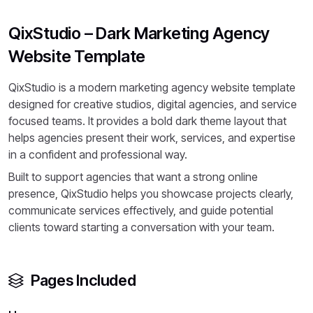
QixStudio – Dark Marketing Agency
Website Template
QixStudio is a modern marketing agency website template
designed for creative studios, digital agencies, and service
focused teams. It provides a bold dark theme layout that
helps agencies present their work, services, and expertise
in a confident and professional way.
Built to support agencies that want a strong online
presence, QixStudio helps you showcase projects clearly,
communicate services effectively, and guide potential
clients toward starting a conversation with your team.
Pages Included