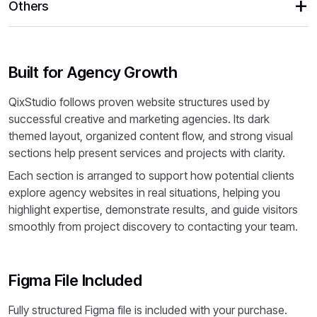
Others
Built for Agency Growth
QixStudio follows proven website structures used by
successful creative and marketing agencies. Its dark
themed layout, organized content flow, and strong visual
sections help present services and projects with clarity.
Each section is arranged to support how potential clients
explore agency websites in real situations, helping you
highlight expertise, demonstrate results, and guide visitors
smoothly from project discovery to contacting your team.
Figma File Included
Fully structured Figma file is included with your purchase.