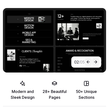
02
/05
Modern and
28+ Beautiful
50+ Unique
Sleek Design
Pages
Sections