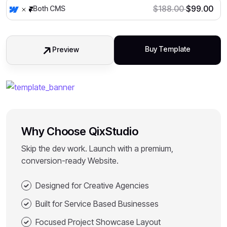
$
188.00
$
99.00
Both CMS
Buy Template
Preview
Why Choose QixStudio
Skip the dev work. Launch with a premium,
conversion-ready Website.
Designed for Creative Agencies
Built for Service Based Businesses
Focused Project Showcase Layout