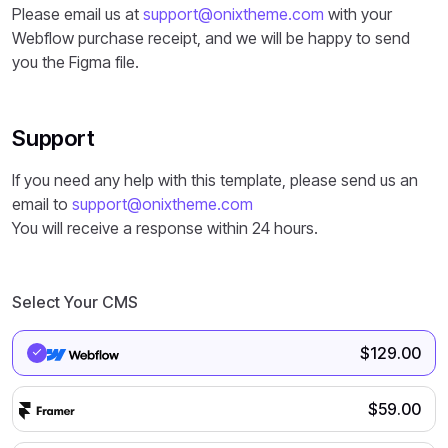
Please email us at
support@onixtheme.com
with your
Webflow purchase receipt, and we will be happy to send
you the Figma file.
Support
If you need any help with this template, please send us an
email to
support@onixtheme.com
You will receive a response within 24 hours.
Select Your CMS
$
129.00
$
59.00