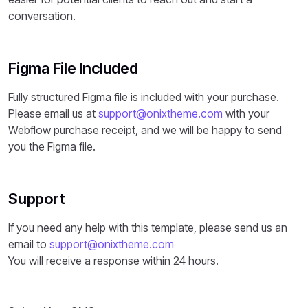
conversation.
Figma File Included
Fully structured Figma file is included with your purchase.
Please email us at
support@onixtheme.com
with your
Webflow purchase receipt, and we will be happy to send
you the Figma file.
Support
If you need any help with this template, please send us an
email to
support@onixtheme.com
You will receive a response within 24 hours.