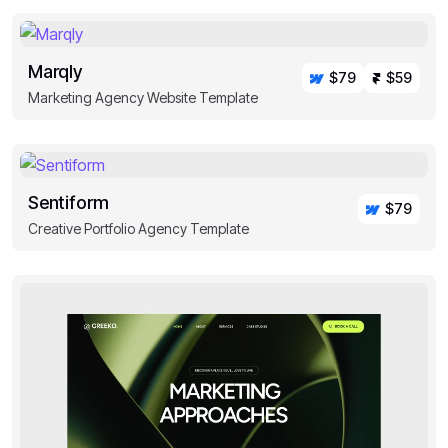
Marqly
$79
$59
Marketing Agency Website Template
Sentiform
$79
Creative Portfolio Agency Template