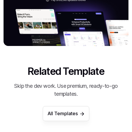
Related Template
Skip the dev work. Use premium, ready-to-go
templates.
All Templates