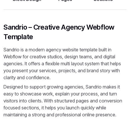
Sandrio – Creative Agency Webflow
Template
Sandrio is a modern agency website template built in
Webflow for creative studios, design teams, and digital
agencies. It offers a flexible multi layout system that helps
you present your services, projects, and brand story with
clarity and confidence.
Designed to support growing agencies, Sandrio makes it
easy to showcase work, explain your process, and turn
visitors into clients. With structured pages and conversion
focused sections, it helps you launch quickly while
maintaining a strong and professional online presence.