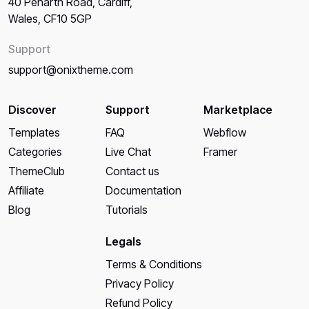
40 Penarth Road, Cardiff,
Wales, CF10 5GP
Support
support@onixtheme.com
Discover
Support
Marketplace
Templates
FAQ
Webflow
Categories
Live Chat
Framer
ThemeClub
Contact us
Affiliate
Documentation
Blog
Tutorials
Legals
Terms & Conditions
Privacy Policy
Refund Policy