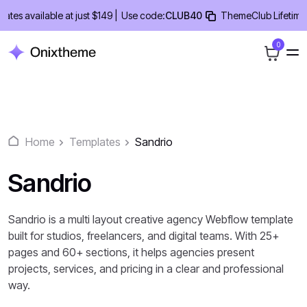
Skip
s available at just $149 |
Use code:
CLUB40
ThemeClub Lifetime Dea
to
content
0
Home
Templates
Sandrio
Sandrio
Sandrio is a multi layout creative agency Webflow template
built for studios, freelancers, and digital teams. With 25+
pages and 60+ sections, it helps agencies present
projects, services, and pricing in a clear and professional
way.