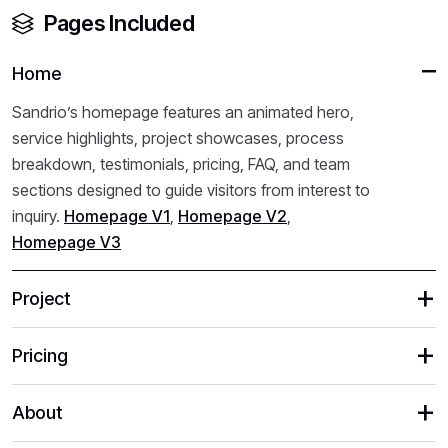
Pages Included
Home
Sandrio’s homepage features an animated hero,
service highlights, project showcases, process
breakdown, testimonials, pricing, FAQ, and team
sections designed to guide visitors from interest to
inquiry.
Homepage V1
,
Homepage V2
,
Homepage V3
Project
Pricing
About