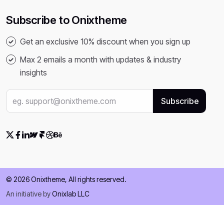
Subscribe to Onixtheme
Get an exclusive 10% discount when you sign up
Max 2 emails a month with updates & industry
insights
© 2026 Onixtheme, All rights reserved.
An initiative by
Onixlab LLC