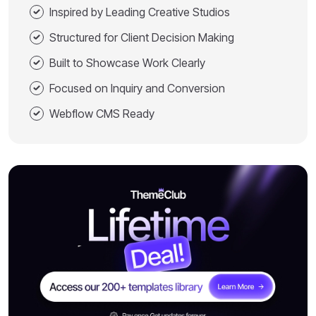
Inspired by Leading Creative Studios
Structured for Client Decision Making
Built to Showcase Work Clearly
Focused on Inquiry and Conversion
Webflow CMS Ready