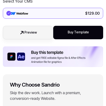
Select Your CMS
$
129.00
Buy Template
Preview
Why Choose Sandrio
Skip the dev work. Launch with a premium,
conversion-ready Website.