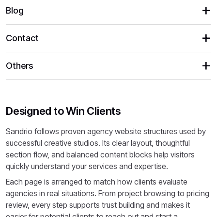
Blog
Contact
Others
Designed to Win Clients
Sandrio follows proven agency website structures used by
successful creative studios. Its clear layout, thoughtful
section flow, and balanced content blocks help visitors
quickly understand your services and expertise.
Each page is arranged to match how clients evaluate
agencies in real situations. From project browsing to pricing
review, every step supports trust building and makes it
easier for potential clients to reach out and start a