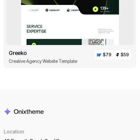
Greeko
$79
$59
Creative Agency Website Template
Location