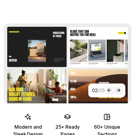
02
/05
Modern and
25+ Ready
60+ Unique
Sleek Design
Pages
Sections