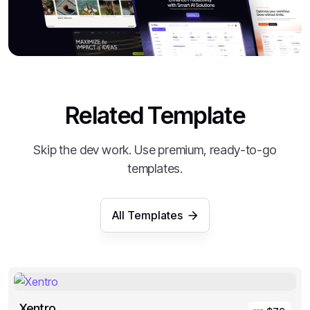
Related Template
Skip the dev work. Use premium, ready-to-go
templates.
All Templates
Xentro