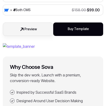
$
158.00
$
99.00
Both CMS
Buy Template
Preview
Why Choose Sova
Skip the dev work. Launch with a premium,
conversion-ready Website.
Inspired by Successful SaaS Brands
Designed Around User Decision Making