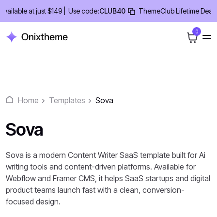
Skip
able at just $149 |
Use code:
CLUB40
ThemeClub Lifetime Deal - 40
to
content
0
Home
Templates
Sova
Sova
Sova is a modern Content Writer SaaS template built for Ai
writing tools and content-driven platforms. Available for
Webflow and Framer CMS, it helps SaaS startups and digital
product teams launch fast with a clean, conversion-
focused design.