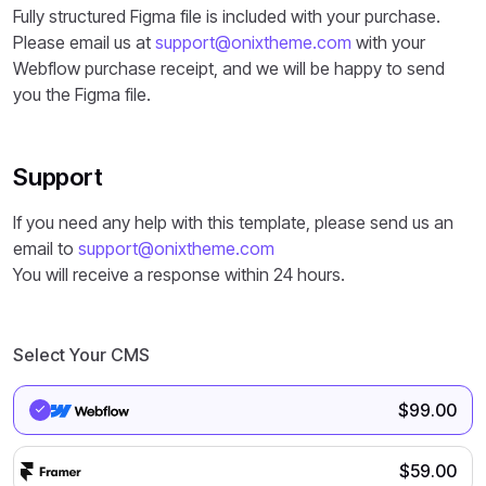
Fully structured Figma file is included with your purchase.
Please email us at
support@onixtheme.com
with your
Webflow purchase receipt, and we will be happy to send
you the Figma file.
Support
If you need any help with this template, please send us an
email to
support@onixtheme.com
You will receive a response within 24 hours.
Select Your CMS
$
99.00
$
59.00