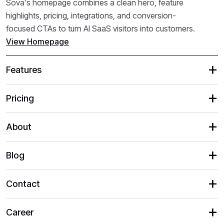
Sova's homepage combines a clean hero, feature
highlights, pricing, integrations, and conversion-
focused CTAs to turn AI SaaS visitors into customers.
View Homepage
Features
Pricing
About
Blog
Contact
Career