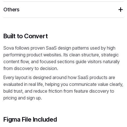
Others
Built to Convert
Sova follows proven SaaS design patterns used by high
performing product websites. Its clean structure, strategic
content flow, and focused sections guide visitors naturally
from discovery to decision.
Every layout is designed around how SaaS products are
evaluated in real life, helping you communicate value clearly,
build trust, and reduce friction from feature discovery to
pricing and sign up.
Figma File Included