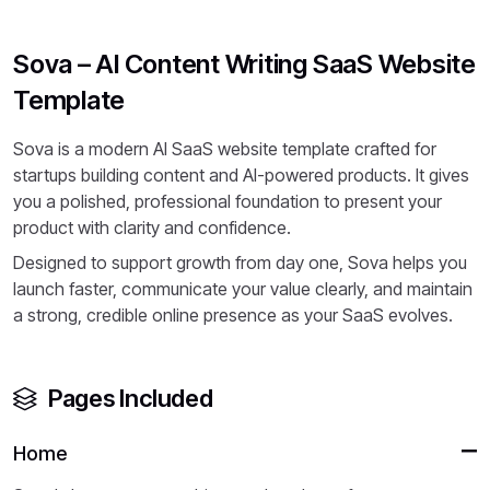
Sova – AI Content Writing SaaS Website
Template
Sova is a modern AI SaaS website template crafted for
startups building content and AI-powered products. It gives
you a polished, professional foundation to present your
product with clarity and confidence.
Designed to support growth from day one, Sova helps you
launch faster, communicate your value clearly, and maintain
a strong, credible online presence as your SaaS evolves.
Pages Included
Home