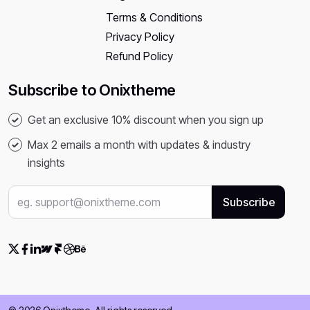
Terms & Conditions
Privacy Policy
Refund Policy
Subscribe to Onixtheme
Get an exclusive 10% discount when you sign up
Max 2 emails a month with updates & industry
insights