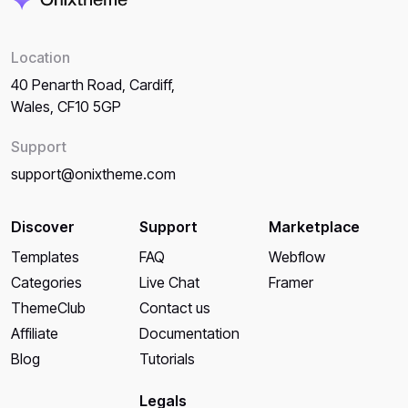
Location
40 Penarth Road, Cardiff,
Wales, CF10 5GP
Support
support@onixtheme.com
Discover
Support
Marketplace
Templates
FAQ
Webflow
Categories
Live Chat
Framer
ThemeClub
Contact us
Affiliate
Documentation
Blog
Tutorials
Legals