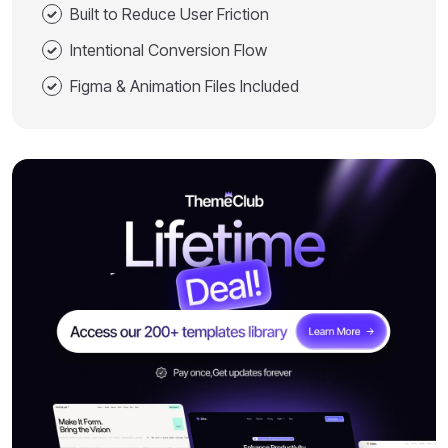
Built to Reduce User Friction
Intentional Conversion Flow
Figma & Animation Files Included