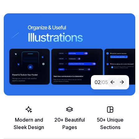
02
/05
Modern and
20+ Beautiful
50+ Unique
Sleek Design
Pages
Sections