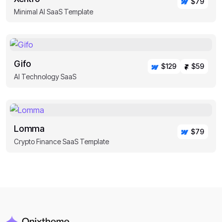
$79
Minimal AI SaaS Template
Gifo
$129
$59
AI Technology SaaS
Lomma
$79
Crypto Finance SaaS Template