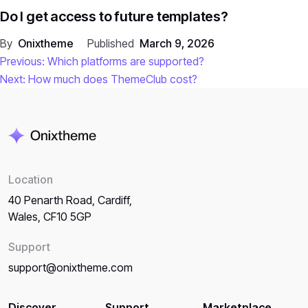
Do I get access to future templates?
By
Onixtheme
Published
March 9, 2026
Post
Previous:
Which platforms are supported?
Next:
How much does ThemeClub cost?
navigation
Location
40 Penarth Road, Cardiff,
Wales, CF10 5GP
Support
support@onixtheme.com
Discover
Support
Marketplace