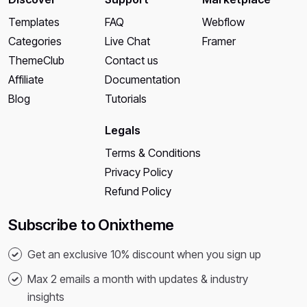
Templates
FAQ
Webflow
Categories
Live Chat
Framer
ThemeClub
Contact us
Affiliate
Documentation
Blog
Tutorials
Legals
Terms & Conditions
Privacy Policy
Refund Policy
Subscribe to Onixtheme
Get an exclusive 10% discount when you sign up
Max 2 emails a month with updates & industry
insights