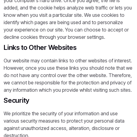
your computer’s hard drive. Once you agree, the file is
added, and the cookie helps analyze web traffic or lets you
know when you visit a particular site. We use cookies to
identify which pages are being used and to personalize
your experience on our site. You can choose to accept or
decline cookies through your browser settings.
Links to Other Websites
Our website may contain links to other websites of interest.
However, once you use these links you should note that we
do not have any control over the other website. Therefore,
we cannot be responsible for the protection and privacy of
any information which you provide whilst visiting such sites.
Security
We prioritize the security of your information and use
various security measures to protect your personal data
against unauthorized access, alteration, disclosure or
destruction.