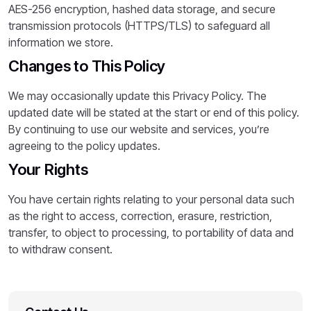
AES-256 encryption, hashed data storage, and secure
transmission protocols (HTTPS/TLS) to safeguard all
information we store.
Changes to This Policy
We may occasionally update this Privacy Policy. The
updated date will be stated at the start or end of this policy.
By continuing to use our website and services, you’re
agreeing to the policy updates.
Your Rights
You have certain rights relating to your personal data such
as the right to access, correction, erasure, restriction,
transfer, to object to processing, to portability of data and
to withdraw consent.