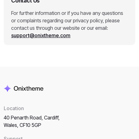
Contact Us
For further information or if you have any questions
or complaints regarding our privacy policy, please
contact us through our website or our email:
support@onixtheme.com
Location
40 Penarth Road, Cardiff,
Wales, CF10 5GP
Support