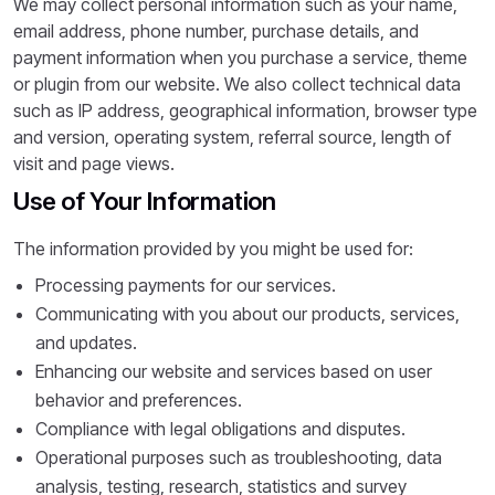
We may collect personal information such as your name,
email address, phone number, purchase details, and
payment information when you purchase a service, theme
or plugin from our website. We also collect technical data
such as IP address, geographical information, browser type
and version, operating system, referral source, length of
visit and page views.
Use of Your Information
The information provided by you might be used for:
Processing payments for our services.
Communicating with you about our products, services,
and updates.
Enhancing our website and services based on user
behavior and preferences.
Compliance with legal obligations and disputes.
Operational purposes such as troubleshooting, data
analysis, testing, research, statistics and survey