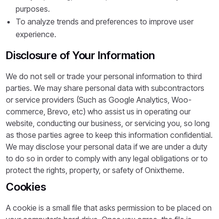
purposes.
To analyze trends and preferences to improve user
experience.
Disclosure of Your Information
We do not sell or trade your personal information to third
parties. We may share personal data with subcontractors
or service providers (Such as Google Analytics, Woo-
commerce, Brevo, etc) who assist us in operating our
website, conducting our business, or servicing you, so long
as those parties agree to keep this information confidential.
We may disclose your personal data if we are under a duty
to do so in order to comply with any legal obligations or to
protect the rights, property, or safety of Onixtheme.
Cookies
A cookie is a small file that asks permission to be placed on