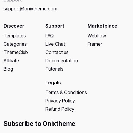
support@onixtheme.com
Discover
Support
Marketplace
Templates
FAQ
Webflow
Categories
Live Chat
Framer
ThemeClub
Contact us
Affiliate
Documentation
Blog
Tutorials
Legals
Terms & Conditions
Privacy Policy
Refund Policy
Subscribe to Onixtheme