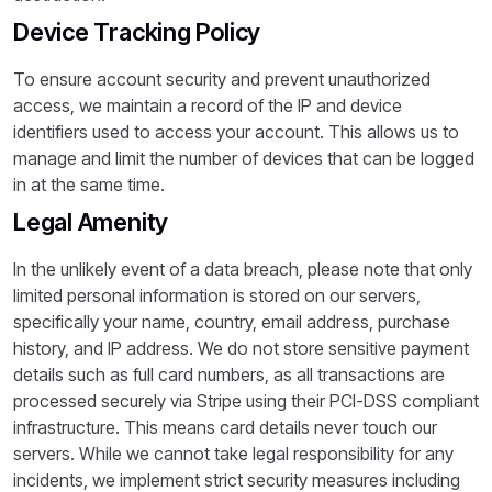
Device Tracking Policy
To ensure account security and prevent unauthorized
access, we maintain a record of the IP and device
identifiers used to access your account. This allows us to
manage and limit the number of devices that can be logged
in at the same time.
Legal Amenity
In the unlikely event of a data breach, please note that only
limited personal information is stored on our servers,
specifically your name, country, email address, purchase
history, and IP address. We do not store sensitive payment
details such as full card numbers, as all transactions are
processed securely via Stripe using their PCI-DSS compliant
infrastructure. This means card details never touch our
servers. While we cannot take legal responsibility for any
incidents, we implement strict security measures including