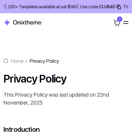
Skip
|
200+ Templates available at just $149 |
Use code:
CLUB40
ThemeCl
to
content
0
Home
Privacy Policy
Privacy Policy
This Privacy Policy was last updated on 22nd
November, 2025
Introduction