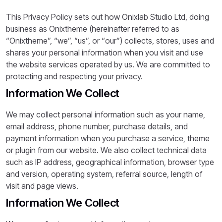
This Privacy Policy sets out how Onixlab Studio Ltd, doing
business as Onixtheme (hereinafter referred to as
“Onixtheme”, “we”, “us”, or “our”) collects, stores, uses and
shares your personal information when you visit and use
the website services operated by us. We are committed to
protecting and respecting your privacy.
Information We Collect
We may collect personal information such as your name,
email address, phone number, purchase details, and
payment information when you purchase a service, theme
or plugin from our website. We also collect technical data
such as IP address, geographical information, browser type
and version, operating system, referral source, length of
visit and page views.
Information We Collect