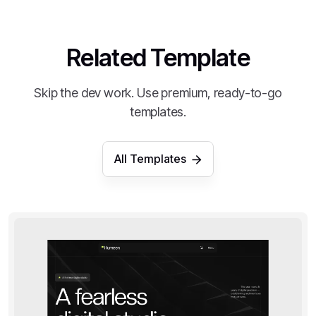
Related Template
Skip the dev work. Use premium, ready-to-go
templates.
All Templates