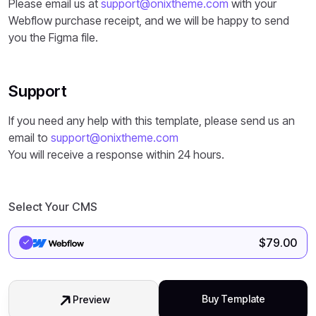
Please email us at
support@onixtheme.com
with your
Webflow purchase receipt, and we will be happy to send
you the Figma file.
Support
If you need any help with this template, please send us an
email to
support@onixtheme.com
You will receive a response within 24 hours.
Select Your CMS
$
79.00
Buy Template
Preview