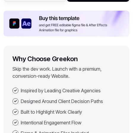
Why Choose Greekon
Skip the dev work. Launch with a premium,
conversion-ready Website.
Inspired by Leading Creative Agencies
Designed Around Client Decision Paths
Built to Highlight Work Clearly
Intentional Engagement Flow