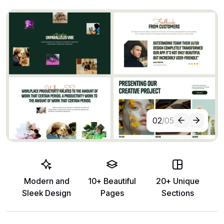
02
/05
Modern and
10+ Beautiful
20+ Unique
Sleek Design
Pages
Sections