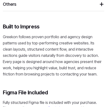
Others
Built to Impress
Greekon follows proven portfolio and agency design
patterns used by top-performing creative websites. Its
clean layouts, structured content flow, and interactive
sections guide visitors naturally from discovery to action.
Every page is designed around how agencies present their
work, helping you highlight value, build trust, and reduce
friction from browsing projects to contacting your team.
Figma File Included
Fully structured Figma file is included with your purchase.