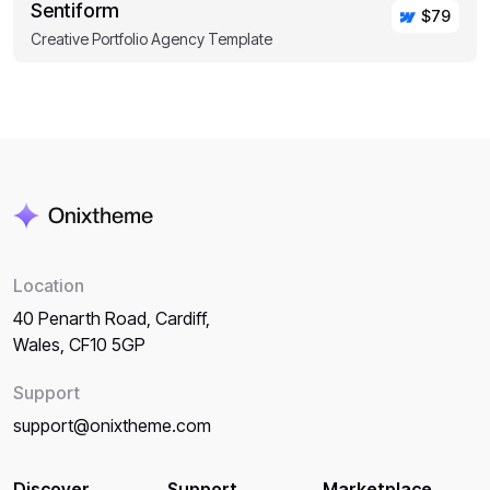
Sentiform
$79
Creative Portfolio Agency Template
Location
40 Penarth Road, Cardiff,
Wales, CF10 5GP
Support
support@onixtheme.com
Discover
Support
Marketplace