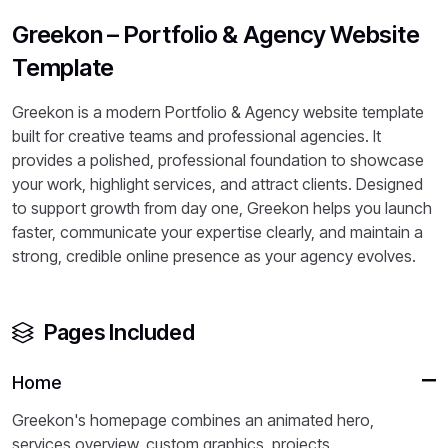
Greekon – Portfolio & Agency Website
Template
Greekon is a modern Portfolio & Agency website template
built for creative teams and professional agencies. It
provides a polished, professional foundation to showcase
your work, highlight services, and attract clients. Designed
to support growth from day one, Greekon helps you launch
faster, communicate your expertise clearly, and maintain a
strong, credible online presence as your agency evolves.
Pages Included
Home
Greekon's homepage combines an animated hero,
services overview, custom graphics, projects