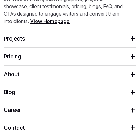
showcase, client testimonials, pricing, blogs, FAQ, and
CTAs designed to engage visitors and convert them
into clients.
View Homepage
Projects
Pricing
About
Blog
Career
Contact