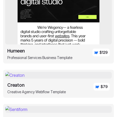
Humeen
$129
Professional Services Business Template
Creaton
$79
Creative Agency Webflow Template