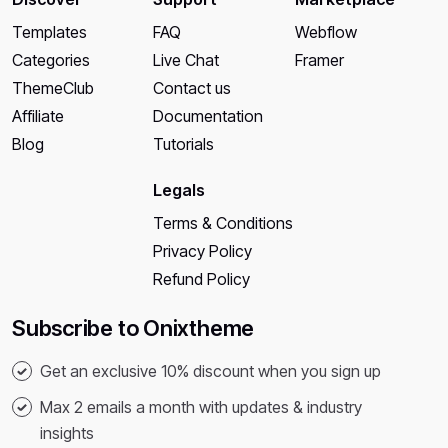
Templates
FAQ
Webflow
Categories
Live Chat
Framer
ThemeClub
Contact us
Affiliate
Documentation
Blog
Tutorials
Legals
Terms & Conditions
Privacy Policy
Refund Policy
Subscribe to Onixtheme
Get an exclusive 10% discount when you sign up
Max 2 emails a month with updates & industry
insights