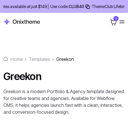
Skip
 available at just $149 |
Use code:
CLUB40
ThemeClub Lifetime Deal
to
content
0
Home
Templates
Greekon
Greekon
Greekon is a modern Portfolio & Agency template designed
for creative teams and agencies. Available for Webflow
CMS, it helps agencies launch fast with a clean, interactive,
and conversion-focused design.