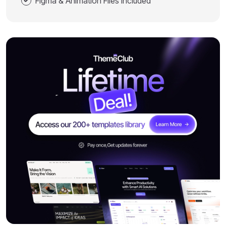
Figma & Animation Files Included