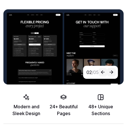
02
/05
Modern and
24+ Beautiful
48+ Unique
Sleek Design
Pages
Sections