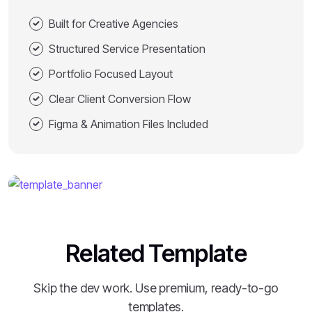
Built for Creative Agencies
Structured Service Presentation
Portfolio Focused Layout
Clear Client Conversion Flow
Figma & Animation Files Included
Related Template
Skip the dev work. Use premium, ready-to-go
templates.