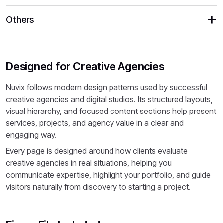
Others
Designed for Creative Agencies
Nuvix follows modern design patterns used by successful
creative agencies and digital studios. Its structured layouts,
visual hierarchy, and focused content sections help present
services, projects, and agency value in a clear and
engaging way.
Every page is designed around how clients evaluate
creative agencies in real situations, helping you
communicate expertise, highlight your portfolio, and guide
visitors naturally from discovery to starting a project.