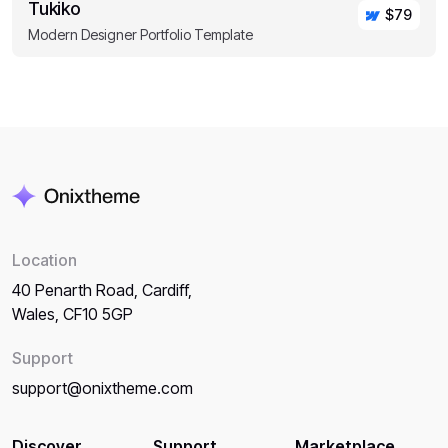
Tukiko
$79
Modern Designer Portfolio Template
Location
40 Penarth Road, Cardiff,
Wales, CF10 5GP
Support
support@onixtheme.com
Discover
Support
Marketplace