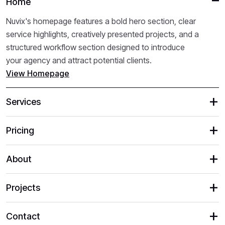
Home
Nuvix's homepage features a bold hero section, clear
service highlights, creatively presented projects, and a
structured workflow section designed to introduce
your agency and attract potential clients.
View Homepage
Services
Pricing
About
Projects
Contact