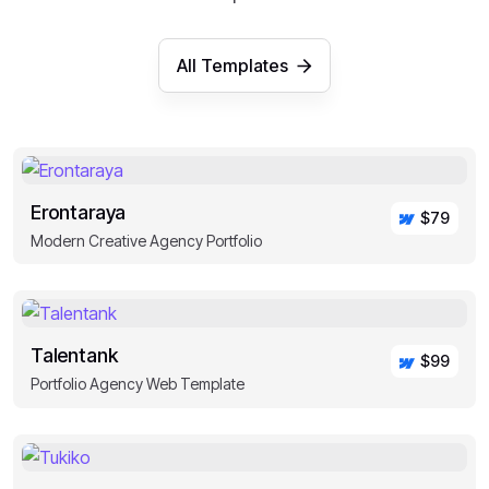
All Templates
Erontaraya
$79
Modern Creative Agency Portfolio
Talentank
$99
Portfolio Agency Web Template