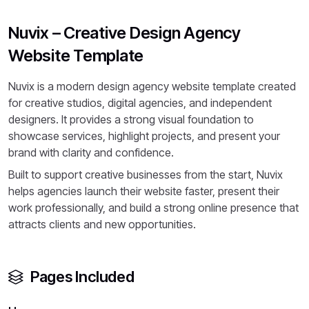
Nuvix – Creative Design Agency
Website Template
Nuvix is a modern design agency website template created
for creative studios, digital agencies, and independent
designers. It provides a strong visual foundation to
showcase services, highlight projects, and present your
brand with clarity and confidence.
Built to support creative businesses from the start, Nuvix
helps agencies launch their website faster, present their
work professionally, and build a strong online presence that
attracts clients and new opportunities.
Pages Included