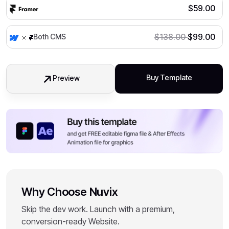
$
59.00
$
138.00
$
99.00
Both CMS
Buy Template
Preview
Why Choose Nuvix
Skip the dev work. Launch with a premium,
conversion-ready Website.