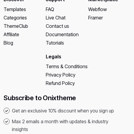
Templates
FAQ
Webflow
Categories
Live Chat
Framer
ThemeClub
Contact us
Affiliate
Documentation
Blog
Tutorials
Legals
Terms & Conditions
Privacy Policy
Refund Policy
Subscribe to Onixtheme
Get an exclusive 10% discount when you sign up
Max 2 emails a month with updates & industry
insights