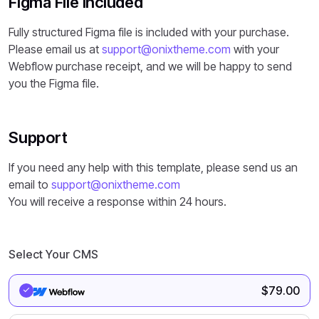
Figma File Included
Fully structured Figma file is included with your purchase.
Please email us at
support@onixtheme.com
with your
Webflow purchase receipt, and we will be happy to send
you the Figma file.
Support
If you need any help with this template, please send us an
email to
support@onixtheme.com
You will receive a response within 24 hours.
Select Your CMS
$
79.00