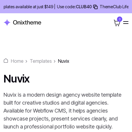
Skip
tes available at just $149 |
Use code:
CLUB40
ThemeClub Lifetime 
to
content
0
Home
Templates
Nuvix
Nuvix
Nuvix is a modern design agency website template
built for creative studios and digital agencies.
Available for Webflow CMS, it helps agencies
showcase projects, present services clearly, and
launch a professional portfolio website quickly.