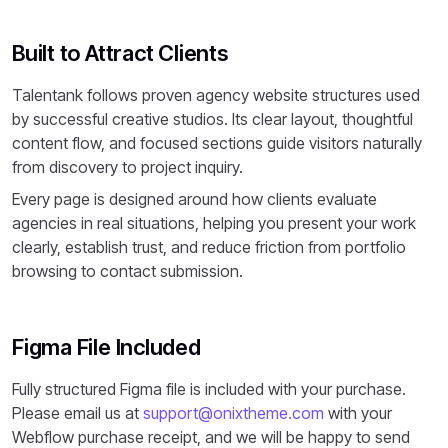
Built to Attract Clients
Talentank follows proven agency website structures used
by successful creative studios. Its clear layout, thoughtful
content flow, and focused sections guide visitors naturally
from discovery to project inquiry.
Every page is designed around how clients evaluate
agencies in real situations, helping you present your work
clearly, establish trust, and reduce friction from portfolio
browsing to contact submission.
Figma File Included
Fully structured Figma file is included with your purchase.
Please email us at
support@onixtheme.com
with your
Webflow purchase receipt, and we will be happy to send