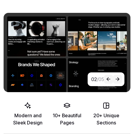
02
/05
Modern and
10+ Beautiful
20+ Unique
Sleek Design
Pages
Sections