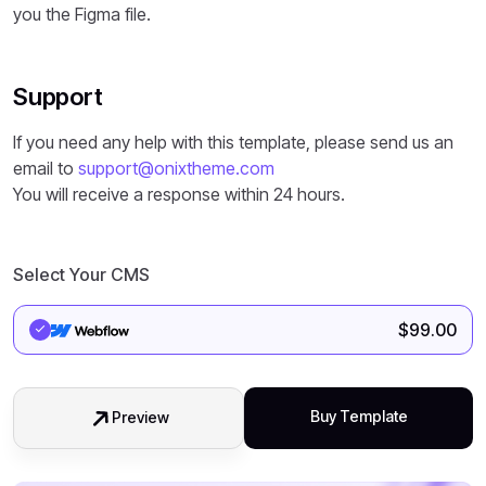
you the Figma file.
Support
If you need any help with this template, please send us an
email to
support@onixtheme.com
You will receive a response within 24 hours.
Select Your CMS
$
99.00
Buy Template
Preview