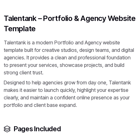
Talentank – Portfolio & Agency Website
Template
Talentank is a modern Portfolio and Agency website
template built for creative studios, design teams, and digital
agencies. It provides a clean and professional foundation
to present your services, showcase projects, and build
strong client trust.
Designed to help agencies grow from day one, Talentank
makes it easier to launch quickly, highlight your expertise
clearly, and maintain a confident online presence as your
portfolio and client base expand.
Pages Included