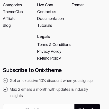
Categories
Live Chat
Framer
ThemeClub
Contact us
Affiliate
Documentation
Blog
Tutorials
Legals
Terms & Conditions
Privacy Policy
Refund Policy
Subscribe to Onixtheme
Get an exclusive 10% discount when you sign up
Max 2 emails a month with updates & industry
insights