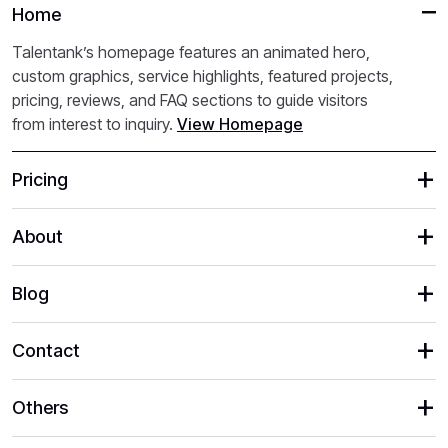
Home
Talentank’s homepage features an animated hero,
custom graphics, service highlights, featured projects,
pricing, reviews, and FAQ sections to guide visitors
from interest to inquiry.
View Homepage
Pricing
About
Blog
Contact
Others