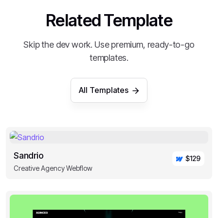
Related Template
Skip the dev work. Use premium, ready-to-go
templates.
All Templates
Sandrio
$129
Creative Agency Webflow