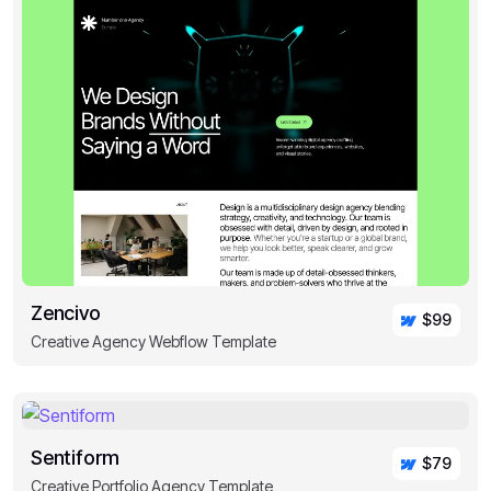
Zencivo
$99
Creative Agency Webflow Template
Sentiform
$79
Creative Portfolio Agency Template