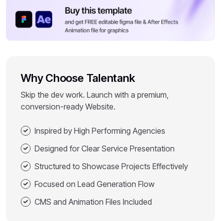
Why Choose Talentank
Skip the dev work. Launch with a premium,
conversion-ready Website.
Inspired by High Performing Agencies
Designed for Clear Service Presentation
Structured to Showcase Projects Effectively
Focused on Lead Generation Flow
CMS and Animation Files Included