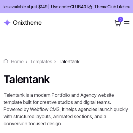
Skip
available at just $149 |
Use code:
CLUB40
ThemeClub Lifetime Deal
to
content
0
Home
Templates
Talentank
Talentank
Talentank is a modern Portfolio and Agency website
template built for creative studios and digital teams.
Powered by Webflow CMS, it helps agencies launch quickly
with structured layouts, animated sections, and a
conversion focused design.