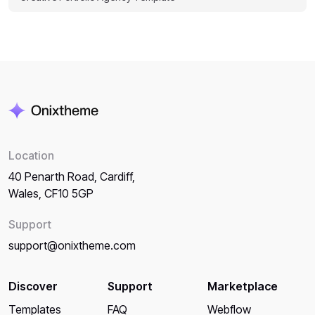
Location
40 Penarth Road, Cardiff,
Wales, CF10 5GP
Support
support@onixtheme.com
Discover
Support
Marketplace
Templates
FAQ
Webflow