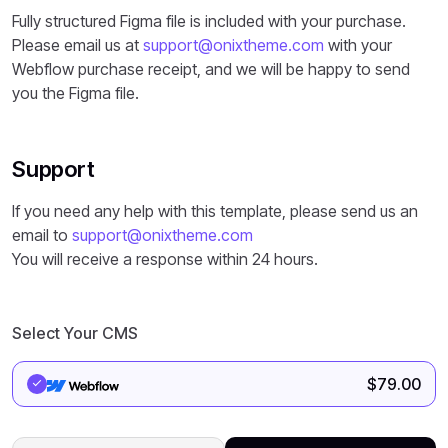
Fully structured Figma file is included with your purchase.
Please email us at
support@onixtheme.com
with your
Webflow purchase receipt, and we will be happy to send
you the Figma file.
Support
If you need any help with this template, please send us an
email to
support@onixtheme.com
You will receive a response within 24 hours.
Select Your CMS
$
79.00