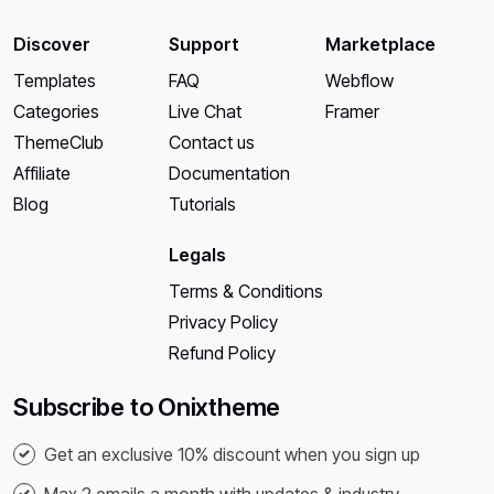
Discover
Support
Marketplace
Templates
FAQ
Webflow
Categories
Live Chat
Framer
ThemeClub
Contact us
Affiliate
Documentation
Blog
Tutorials
Legals
Terms & Conditions
Privacy Policy
Refund Policy
Subscribe to Onixtheme
Get an exclusive 10% discount when you sign up
Max 2 emails a month with updates & industry