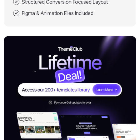
Structured Conversion Focused Layout
Figma & Animation Files Included