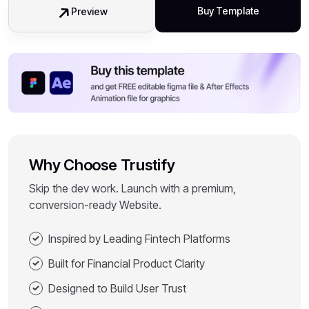
Buy Template
Preview
Why Choose Trustify
Skip the dev work. Launch with a premium,
conversion-ready Website.
Inspired by Leading Fintech Platforms
Built for Financial Product Clarity
Designed to Build User Trust