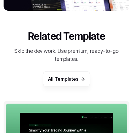
Related Template
Skip the dev work. Use premium, ready-to-go
templates.
All Templates