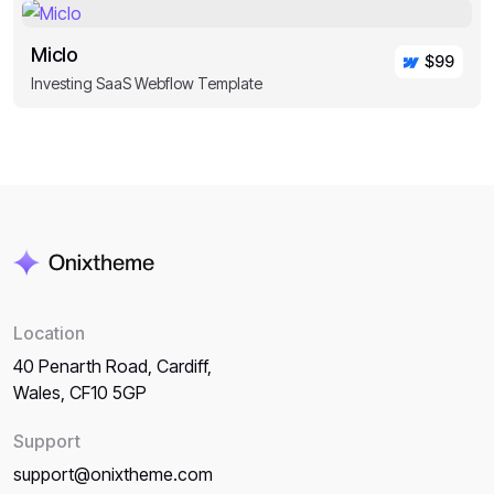
Miclo
$99
Investing SaaS Webflow Template
Location
40 Penarth Road, Cardiff,
Wales, CF10 5GP
Support
support@onixtheme.com