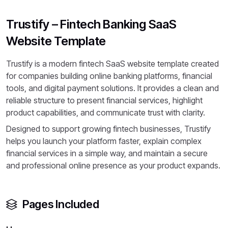
Trustify – Fintech Banking SaaS
Website Template
Trustify is a modern fintech SaaS website template created
for companies building online banking platforms, financial
tools, and digital payment solutions. It provides a clean and
reliable structure to present financial services, highlight
product capabilities, and communicate trust with clarity.
Designed to support growing fintech businesses, Trustify
helps you launch your platform faster, explain complex
financial services in a simple way, and maintain a secure
and professional online presence as your product expands.
Pages Included