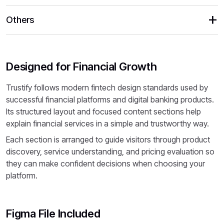
Others
Designed for Financial Growth
Trustify follows modern fintech design standards used by
successful financial platforms and digital banking products.
Its structured layout and focused content sections help
explain financial services in a simple and trustworthy way.
Each section is arranged to guide visitors through product
discovery, service understanding, and pricing evaluation so
they can make confident decisions when choosing your
platform.
Figma File Included