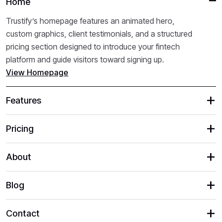
Home
Trustify’s homepage features an animated hero,
custom graphics, client testimonials, and a structured
pricing section designed to introduce your fintech
platform and guide visitors toward signing up.
View Homepage
Features
Pricing
About
Blog
Contact