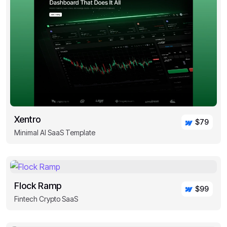
Xentro
$79
Minimal AI SaaS Template
Flock Ramp
$99
Fintech Crypto SaaS