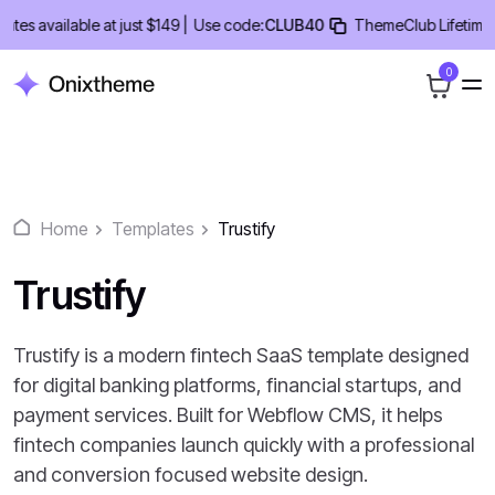
Skip
 available at just $149 |
Use code:
CLUB40
ThemeClub Lifetime Deal
to
content
0
Home
Templates
Trustify
Trustify
Trustify is a modern fintech SaaS template designed
for digital banking platforms, financial startups, and
payment services. Built for Webflow CMS, it helps
fintech companies launch quickly with a professional
and conversion focused website design.