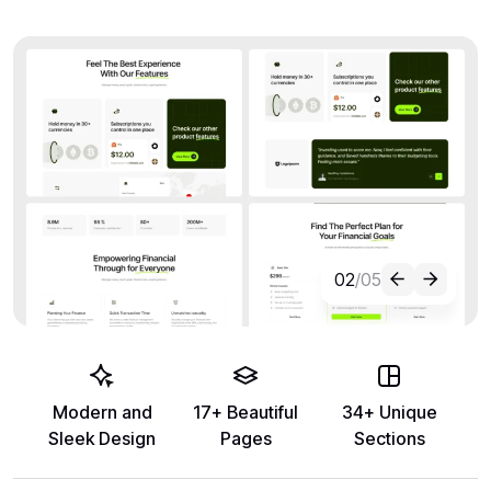
02
/05
Modern and
17+ Beautiful
34+ Unique
Sleek Design
Pages
Sections