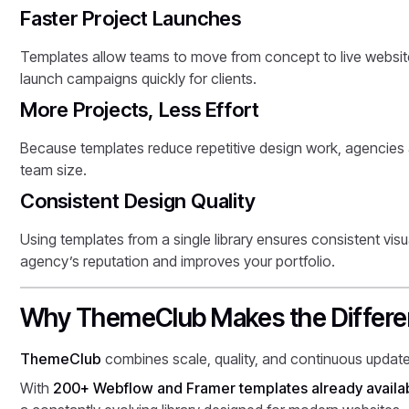
Faster Project Launches
Templates allow teams to move from concept to live website
launch campaigns quickly for clients.
More Projects, Less Effort
Because templates reduce repetitive design work, agencies 
team size.
Consistent Design Quality
Using templates from a single library ensures consistent visu
agency’s reputation and improves your portfolio.
Why ThemeClub Makes the Differ
ThemeClub
combines scale, quality, and continuous updates
With
200+ Webflow and Framer templates already availa