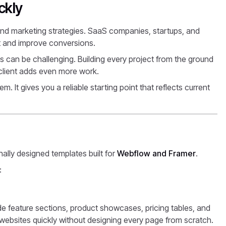
ckly
and marketing strategies. SaaS companies, startups, and
ant and improve conversions.
 can be challenging. Building every project from the ground
 client adds even more work.
. It gives you a reliable starting point that reflects current
nally designed templates built for
Webflow and Framer
.
:
de feature sections, product showcases, pricing tables, and
ebsites quickly without designing every page from scratch.