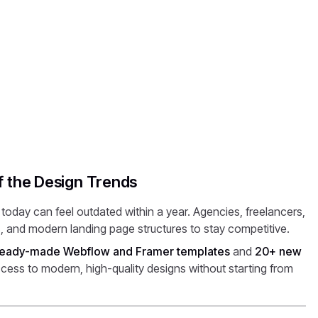
f the Design Trends
oday can feel outdated within a year. Agencies, freelancers,
, and modern landing page structures to stay competitive.
eady-made Webflow and Framer templates
and
20+ new
cess to modern, high-quality designs without starting from