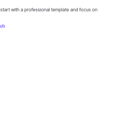
 start with a professional template and focus on
ub