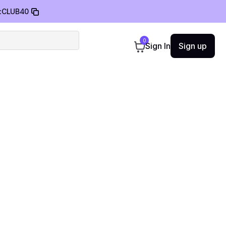
:
CLUB40
0
Sign In
Sign up