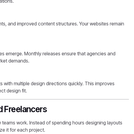
ations.
ts, and improved content structures. Your websites remain
ges emerge. Monthly releases ensure that agencies and
arket demands.
s with multiple design directions quickly. This improves
t design fit.
d Freelancers
w teams work. Instead of spending hours designing layouts
e it for each project.