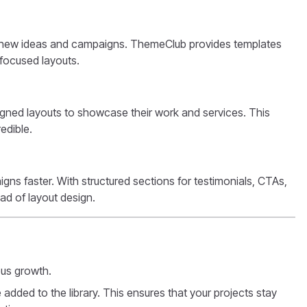
st new ideas and campaigns. ThemeClub provides templates
-focused layouts.
igned layouts to showcase their work and services. This
edible.
ns faster. With structured sections for testimonials, CTAs,
ad of layout design.
ous growth.
 added to the library. This ensures that your projects stay