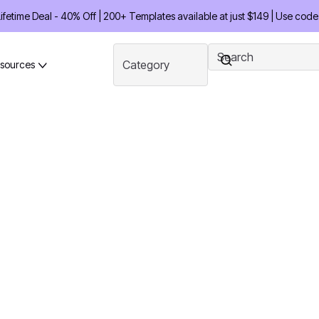
etime Deal - 40% Off | 200+ Templates available at just $149 | Use code
sources
tay Ahead of
brary. Access 200+ ready-
uts every month to launch