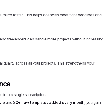
 much faster. This helps agencies meet tight deadlines and
and freelancers can handle more projects without increasing
al quality across all your projects. This strengthens your
ence
 into a single subscription.
ble
and
20+ new templates added every month
, you gain