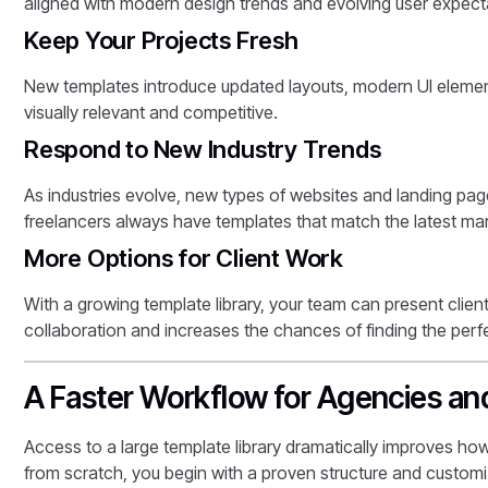
aligned with modern design trends and evolving user expect
Keep Your Projects Fresh
New templates introduce updated layouts, modern UI elemen
visually relevant and competitive.
Respond to New Industry Trends
As industries evolve, new types of websites and landing pa
freelancers always have templates that match the latest m
More Options for Client Work
With a growing template library, your team can present client
collaboration and increases the chances of finding the perfec
A Faster Workflow for Agencies an
Access to a large template library dramatically improves ho
from scratch, you begin with a proven structure and customiz