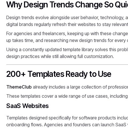
Why Design Trends Change So Qui
Design trends evolve alongside user behavior, technology, 
digital brands regularly refresh their websites to stay relev
For agencies and freelancers, keeping up with these changes
up takes time, and researching new design trends for every
Using a constantly updated template library solves this problem
design practices while still allowing full customization.
200+ Templates Ready to Use
ThemeClub
already includes a large collection of professio
These templates cover a wide range of use cases, including
SaaS Websites
Templates designed specifically for software products inclu
onboarding flows. Agencies and founders can launch SaaS w