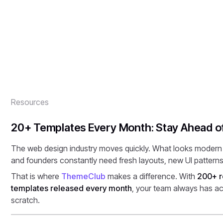
modern websites faster.
By
Onixtheme
Published
March 9, 2026
Resources
20+ Templates Every Month: Stay Ahead o
The web design industry moves quickly. What looks modern t
and founders constantly need fresh layouts, new UI patterns
That is where
ThemeClub
makes a difference. With
200+ r
templates released every month
, your team always has ac
scratch.