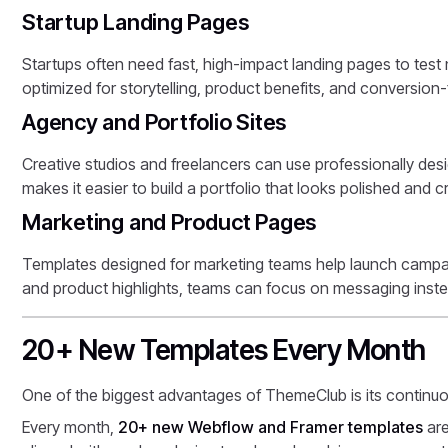
Startup Landing Pages
Startups often need fast, high-impact landing pages to te
optimized for storytelling, product benefits, and conversion
Agency and Portfolio Sites
Creative studios and freelancers can use professionally des
makes it easier to build a portfolio that looks polished and cr
Marketing and Product Pages
Templates designed for marketing teams help launch campaig
and product highlights, teams can focus on messaging inste
20+ New Templates Every Month
One of the biggest advantages of ThemeClub is its continu
Every month,
20+ new Webflow and Framer templates
are