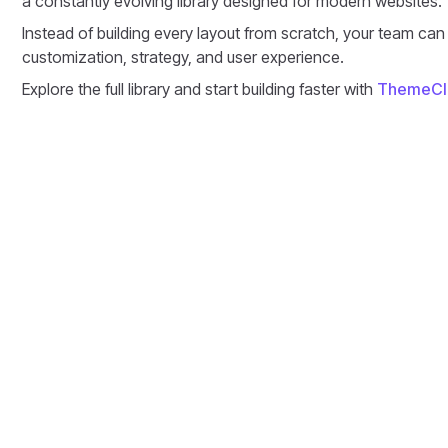
a constantly evolving library designed for modern websites.
Instead of building every layout from scratch, your team can
customization, strategy, and user experience.
Explore the full library and start building faster with
ThemeCl
Discussion