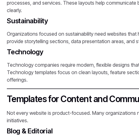
processes, and services. These layouts help communicate bo
clearly.
Sustainability
Organizations focused on sustainability need websites that 
provide storytelling sections, data presentation areas, and
Technology
Technology companies require modern, flexible designs that 
Technology templates focus on clean layouts, feature secti
offerings.
Templates for Content and Commun
Not every website is product-focused. Many organizations 
initiatives.
Blog & Editorial