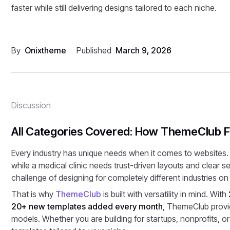
faster while still delivering designs tailored to each niche.
By
Onixtheme
Published
March 9, 2026
Discussion
All Categories Covered: How ThemeClub Fi
Every industry has unique needs when it comes to websites.
while a medical clinic needs trust-driven layouts and clear 
challenge of designing for completely different industries on 
That is why
ThemeClub
is built with versatility in mind. With
20+ new templates added every month
, ThemeClub provid
models. Whether you are building for startups, nonprofits, or