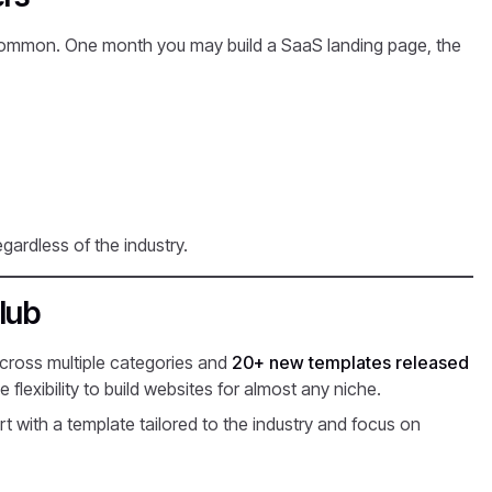
s common. One month you may build a SaaS landing page, the
egardless of the industry.
lub
cross multiple categories and
20+ new templates released
flexibility to build websites for almost any niche.
t with a template tailored to the industry and focus on