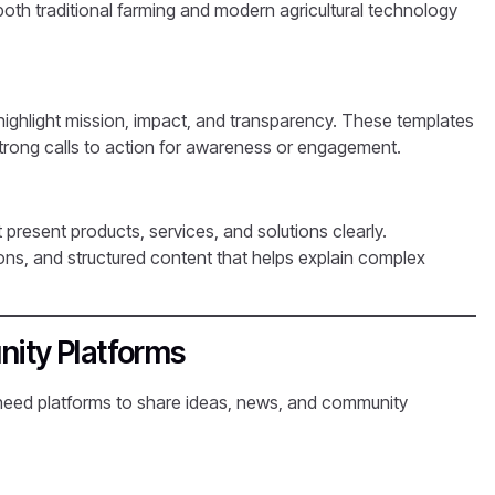
th traditional farming and modern agricultural technology
highlight mission, impact, and transparency. These templates
 strong calls to action for awareness or engagement.
present products, services, and solutions clearly.
ons, and structured content that helps explain complex
ity Platforms
need platforms to share ideas, news, and community