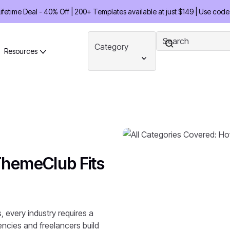
etime Deal - 40% Off | 200+ Templates available at just $149 | Use code
Category
Resources
ThemeClub Fits
 every industry requires a
gencies and freelancers build