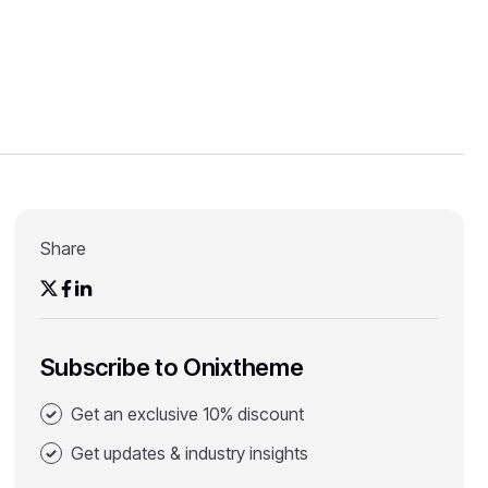
Share
Subscribe to Onixtheme
Get an exclusive 10% discount
Get updates & industry insights