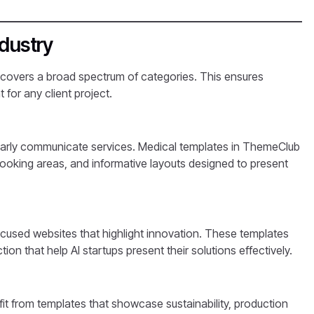
ndustry
 covers a broad spectrum of categories. This ensures
 for any client project.
clearly communicate services. Medical templates in ThemeClub
ooking areas, and informative layouts designed to present
ocused websites that highlight innovation. These templates
on that help AI startups present their solutions effectively.
it from templates that showcase sustainability, production