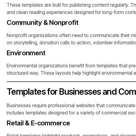
These templates are built for publishing content regularly. T
and clean reading experiences designed for long-form cont
Community & Nonprofit
Nonprofit organizations often need to communicate their mis
on storytelling, donation calls to action, volunteer inform
Environment
Environmental organizations benefit from templates that pres
structured way. These layouts help highlight environmental e
Templates for Businesses and Com
Businesses require professional websites that communicate
includes templates designed for a variety of commercial sec
Retail & E-commerce
Retail templates highlight products, promotions, and shopp