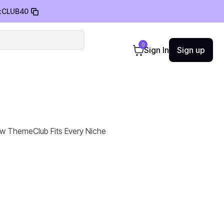
:
CLUB40
0
Sign In
Sign up