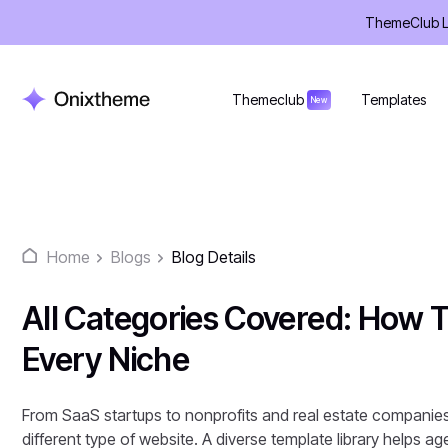
Skip
ThemeClub Lif
to
content
Themeclub
Templates
New
Home
Blogs
Blog Details
All Categories Covered: How 
Every Niche
From SaaS startups to nonprofits and real estate companies,
different type of website. A diverse template library helps a