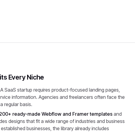
ts Every Niche
 A SaaS startup requires product-focused landing pages,
service information. Agencies and freelancers often face the
a regular basis.
200+ ready-made Webflow and Framer templates
and
es designs that fit a wide range of industries and business
 established businesses, the library already includes