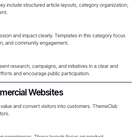
hey include structured article layouts, category organization,
ent.
sion and impact clearly. Templates in this category focus
ation, and community engagement.
ent research, campaigns, and initiatives in a clear and
fforts and encourage public participation.
mercial Websites
 value and convert visitors into customers. ThemeClub
tors.
ing experiences. These layouts focus on product