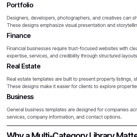
Portfolio
Designers, developers, photographers, and creatives can sh
These designs emphasize visual presentation and storytellin
Finance
Financial businesses require trust-focused websites with cle
expertise, services, and credibility through structured layouts
Real Estate
Real estate templates are built to present property listings,
These designs make it easier for clients to explore properti
Business
General business templates are designed for companies acro
services, company information, and contact options.
Why a Multi-Category Library Matt