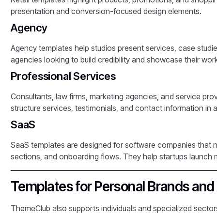
presentation and conversion-focused design elements.
Agency
Agency templates help studios present services, case studie
agencies looking to build credibility and showcase their work
Professional Services
Consultants, law firms, marketing agencies, and service pro
structure services, testimonials, and contact information in 
SaaS
SaaS templates are designed for software companies that n
sections, and onboarding flows. They help startups launch m
Templates for Personal Brands and 
ThemeClub also supports individuals and specialized sectors