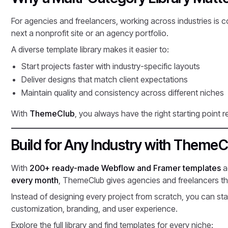
For agencies and freelancers, working across industries i
next a nonprofit site or an agency portfolio.
A diverse template library makes it easier to:
Start projects faster with industry-specific layouts
Deliver designs that match client expectations
Maintain quality and consistency across different niches
With
ThemeClub
, you always have the right starting point r
Build for Any Industry with ThemeC
With
200+ ready-made Webflow and Framer templates
a
every month
, ThemeClub gives agencies and freelancers the 
Instead of designing every project from scratch, you can star
customization, branding, and user experience.
Explore the full library and find templates for every niche: