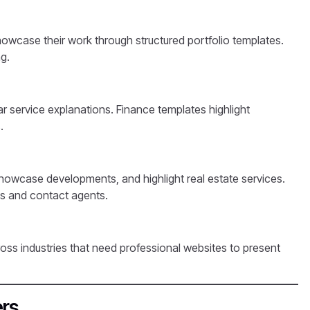
owcase their work through structured portfolio templates.
g.
ar service explanations. Finance templates highlight
.
 showcase developments, and highlight real estate services.
es and contact agents.
ss industries that need professional websites to present
ers