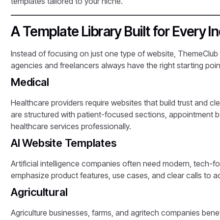
templates tailored to your niche.
A Template Library Built for Every I
Instead of focusing on just one type of website, ThemeClub
agencies and freelancers always have the right starting point
Medical
Healthcare providers require websites that build trust and 
are structured with patient-focused sections, appointment b
healthcare services professionally.
AI Website Templates
Artificial intelligence companies often need modern, tech-f
emphasize product features, use cases, and clear calls to acti
Agricultural
Agriculture businesses, farms, and agritech companies benef