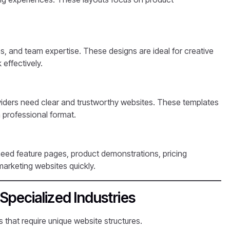
s, and team expertise. These designs are ideal for creative
 effectively.
viders need clear and trustworthy websites. These templates
a professional format.
eed feature pages, product demonstrations, pricing
arketing websites quickly.
Specialized Industries
 that require unique website structures.