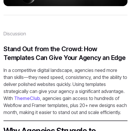
Discussion
Stand Out from the Crowd: How
Templates Can Give Your Agency an Edge
In a competitive digital landscape, agencies need more
than skills—they need speed, consistency, and the ability to
deliver polished websites quickly. Using templates
strategically can give your agency a significant advantage.
With
ThemeClub
, agencies gain access to hundreds of
Webflow and Framer templates, plus 20+ new designs each
month, making it easier to stand out and scale efficiently.