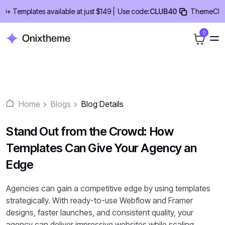
Skip
emplates available at just $149 |
Use code:
CLUB40
ThemeClub Lifet
to
content
0
Home
Blogs
Blog Details
Stand Out from the Crowd: How
Templates Can Give Your Agency an
Edge
Agencies can gain a competitive edge by using templates
strategically. With ready-to-use Webflow and Framer
designs, faster launches, and consistent quality, your
agency can deliver impressive websites while scaling