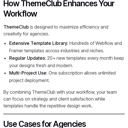
How ThemeClub Enhances Your
Workflow
ThemeClub
is designed to maximize efficiency and
creativity for agencies.
Extensive Template Library:
Hundreds of Webflow and
Framer templates across industries and niches.
Regular Updates:
20+ new templates every month keep
your designs fresh and modern.
Multi-Project Use:
One subscription allows unlimited
project deployment.
By combining ThemeClub with your workflow, your team
can focus on strategy and client satisfaction while
templates handle the repetitive design work.
Use Cases for Agencies