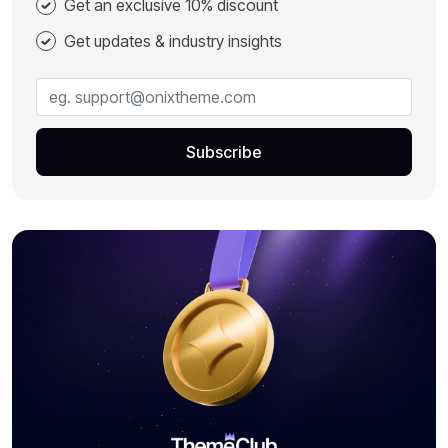
Get an exclusive 10% discount
Get updates & industry insights