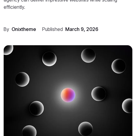
efficiently.
By
Onixtheme
Published
March 9, 2026