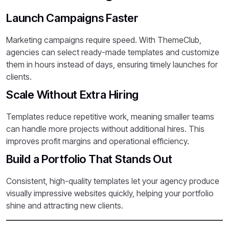
Launch Campaigns Faster
Marketing campaigns require speed. With ThemeClub,
agencies can select ready-made templates and customize
them in hours instead of days, ensuring timely launches for
clients.
Scale Without Extra Hiring
Templates reduce repetitive work, meaning smaller teams
can handle more projects without additional hires. This
improves profit margins and operational efficiency.
Build a Portfolio That Stands Out
Consistent, high-quality templates let your agency produce
visually impressive websites quickly, helping your portfolio
shine and attracting new clients.