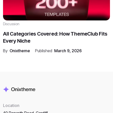
Discussion
All Categories Covered: How ThemeClub Fits
Every Niche
By
Onixtheme
Published
March 9, 2026
Location
40 Penarth Road, Cardiff,