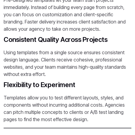
Pre-designed templates let your team start projects
immediately. Instead of building every page from scratch,
you can focus on customization and client-specific
branding. Faster delivery increases client satisfaction and
allows your agency to take on more projects.
Consistent Quality Across Projects
Using templates from a single source ensures consistent
design language. Clients receive cohesive, professional
websites, and your team maintains high-quality standards
without extra effort.
Flexibility to Experiment
Templates allow you to test different layouts, styles, and
components without incurring additional costs. Agencies
can pitch multiple concepts to clients or A/B test landing
pages to find the most effective design.