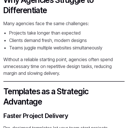
Why Agencies Struggle to
Differentiate
Many agencies face the same challenges:
Projects take longer than expected
Clients demand fresh, modern designs
Teams juggle multiple websites simultaneously
Without a reliable starting point, agencies often spend
unnecessary time on repetitive design tasks, reducing
margin and slowing delivery.
Templates as a Strategic
Advantage
Faster Project Delivery