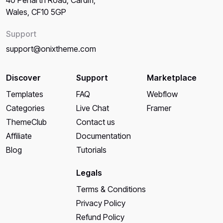
Wales, CF10 5GP
Support
support@onixtheme.com
Discover
Support
Marketplace
Templates
FAQ
Webflow
Categories
Live Chat
Framer
ThemeClub
Contact us
Affiliate
Documentation
Blog
Tutorials
Legals
Terms & Conditions
Privacy Policy
Refund Policy