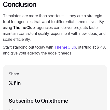
Conclusion
Templates are more than shortcuts—they are a strategic
tool for agencies that want to differentiate themselves. By
using
ThemeClub
, agencies can deliver projects faster,
maintain consistent quality, experiment with new ideas, and
scale efficiently.
Start standing out today with
ThemeClub
, starting at $149,
and give your agency the edge it needs.
Share
Subscribe to Onixtheme