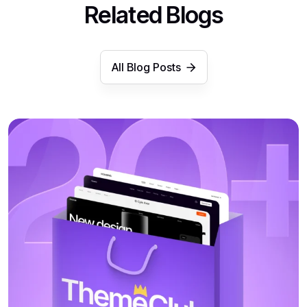
Related Blogs
All Blog Posts