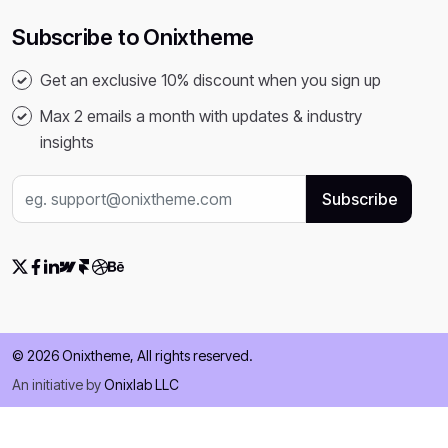
Subscribe to Onixtheme
Get an exclusive 10% discount when you sign up
Max 2 emails a month with updates & industry
insights
© 2026 Onixtheme, All rights reserved.
An initiative by
Onixlab LLC