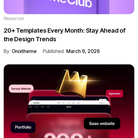
Resources
20+ Templates Every Month: Stay Ahead of
the Design Trends
By
Onixtheme
Published
March 9, 2026